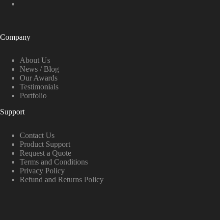
Company
About Us
News / Blog
Our Awards
Testimonials
Portfolio
Support
Contact Us
Product Support
Request a Quote
Terms and Conditions
Privacy Policy
Refund and Returns Policy