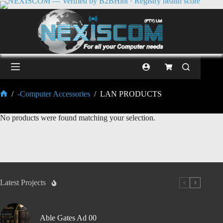
/
-Computer Accessories
/
LAN PRODUCTS
No products were found matching your selection.
Latest Projects
Able Gates Ad 00