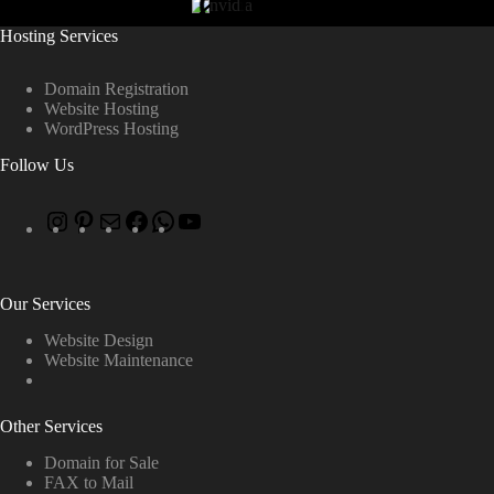
Hosting Services
Domain Registration
Website Hosting
WordPress Hosting
Follow Us
Our Services
Website Design
Website Maintenance
Other Services
Domain for Sale
FAX to Mail