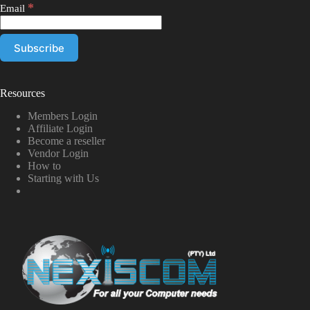
*
Email
Resources
Members Login
Affiliate Login
Become a reseller
Vendor Login
How to
Starting with Us