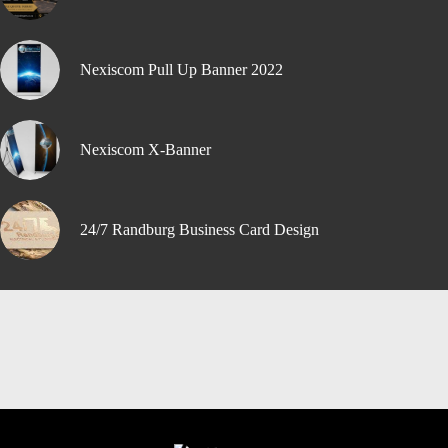
Nexiscom Pull Up Banner 2022
Nexiscom X-Banner
24/7 Randburg Business Card Design