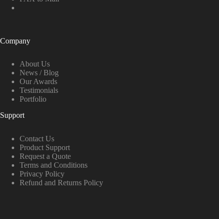
Company
About Us
News / Blog
Our Awards
Testimonials
Portfolio
Support
Contact Us
Product Support
Request a Quote
Terms and Conditions
Privacy Policy
Refund and Returns Policy