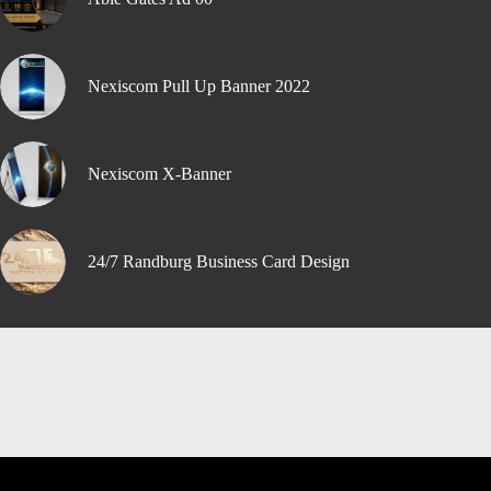
Nexiscom Pull Up Banner 2022
Nexiscom X-Banner
24/7 Randburg Business Card Design