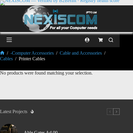
/
-Computer Accessories
/
Cable and Accessories
/
Cables
/
Printer Cables
No products were found matching your selection.
Latest Projects
Able Gates Ad 00