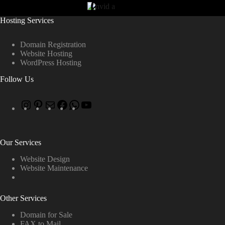
Hosting Services
Domain Registration
Website Hosting
WordPress Hosting
Follow Us
Our Services
Website Design
Website Maintenance
Other Services
Domain for Sale
FAX to Mail