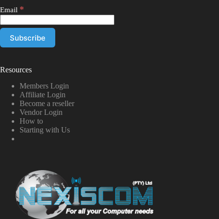
*
Email
Resources
Members Login
Affiliate Login
Become a reseller
Vendor Login
How to
Starting with Us