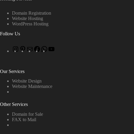
Domain Registration
Website Hosting
WordPress Hosting
Follow Us
Our Services
Website Design
Website Maintenance
Other Services
Domain for Sale
FAX to Mail