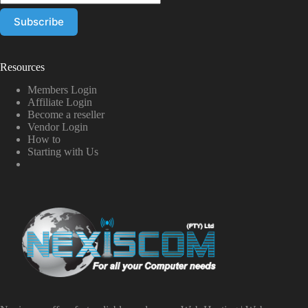
Resources
Members Login
Affiliate Login
Become a reseller
Vendor Login
How to
Starting with Us