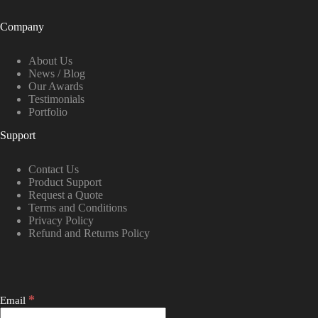
Company
About Us
News / Blog
Our Awards
Testimonials
Portfolio
Support
Contact Us
Product Support
Request a Quote
Terms and Conditions
Privacy Policy
Refund and Returns Policy
*
Email