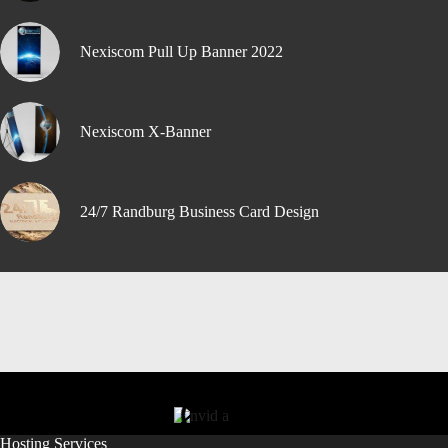
Nexiscom Pull Up Banner 2022
Nexiscom X-Banner
24/7 Randburg Business Card Design
Hosting Services