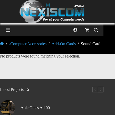
/
-Computer Accessories
/
Add-On Cards
/
Sound Card
No products were found matching your selection.
Latest Projects
Able Gates Ad 00