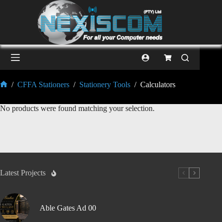
/
CFFA Stationers
/
Stationery Tools
/
Calculators
No products were found matching your selection.
Latest Projects
Able Gates Ad 00