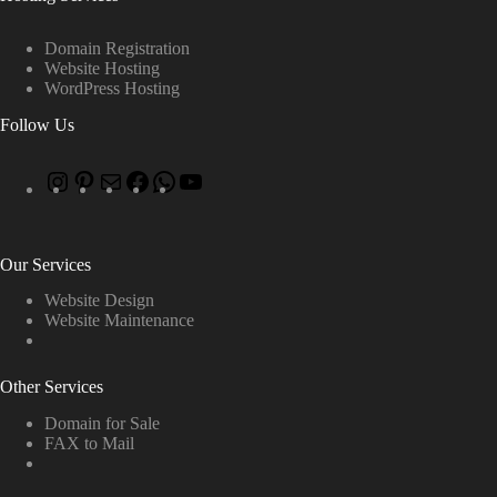
Domain Registration
Website Hosting
WordPress Hosting
Follow Us
Our Services
Website Design
Website Maintenance
Other Services
Domain for Sale
FAX to Mail