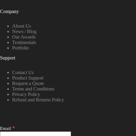
Company
About Us
News / Blog
Our Awards
Testimonials
Portfolio
Support
Contact Us
Product Support
Request a Quote
Terms and Conditions
Privacy Policy
Refund and Returns Policy
*
Email