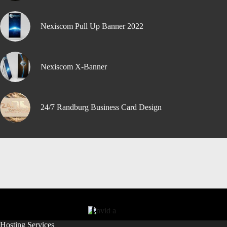
Nexiscom Pull Up Banner 2022
Nexiscom X-Banner
24/7 Randburg Business Card Design
Hosting Services