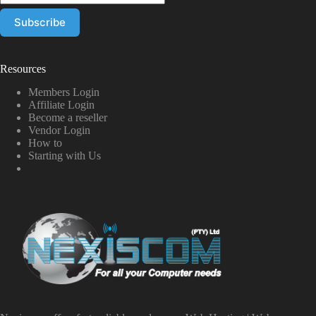
Resources
Members Login
Affiliate Login
Become a reseller
Vendor Login
How to
Starting with Us