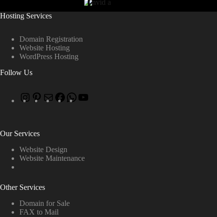
Hosting Services
Domain Registration
Website Hosting
WordPress Hosting
Follow Us
Our Services
Website Design
Website Maintenance
Other Services
Domain for Sale
FAX to Mail