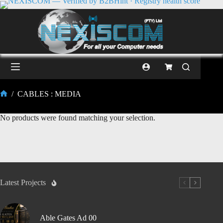
/
CABLES : MEDIA
No products were found matching your selection.
Latest Projects
Able Gates Ad 00