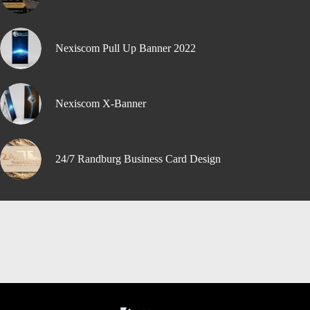
Nexiscom Pull Up Banner 2022
Nexiscom X-Banner
24/7 Randburg Business Card Design