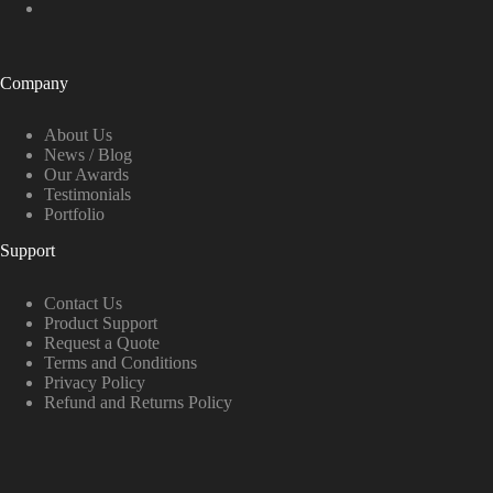
Company
About Us
News / Blog
Our Awards
Testimonials
Portfolio
Support
Contact Us
Product Support
Request a Quote
Terms and Conditions
Privacy Policy
Refund and Returns Policy