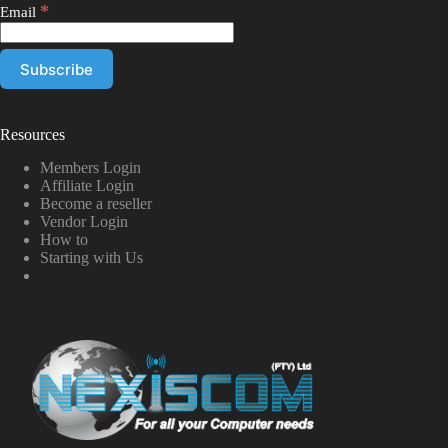
*
Email
Resources
Members Login
Affiliate Login
Become a reseller
Vendor Login
How to
Starting with Us