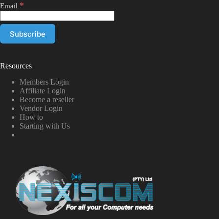
*
Email
Resources
Members Login
Affiliate Login
Become a reseller
Vendor Login
How to
Starting with Us