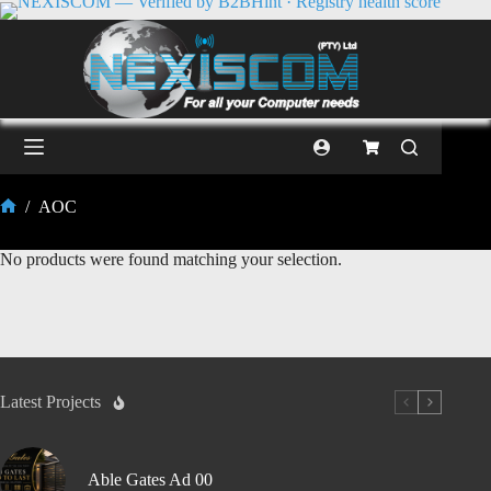
/
AOC
No products were found matching your selection.
Latest Projects
Able Gates Ad 00