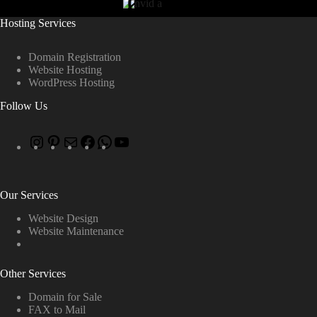
Hosting Services
Domain Registration
Website Hosting
WordPress Hosting
Follow Us
Our Services
Website Design
Website Maintenance
Other Services
Domain for Sale
FAX to Mail