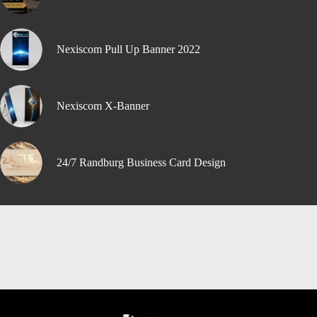
Nexiscom Pull Up Banner 2022
Nexiscom X-Banner
24/7 Randburg Business Card Design