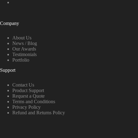
Company
About Us
News / Blog
Our Awards
Testimonials
Portfolio
Support
Contact Us
Product Support
Request a Quote
Terms and Conditions
Privacy Policy
Refund and Returns Policy