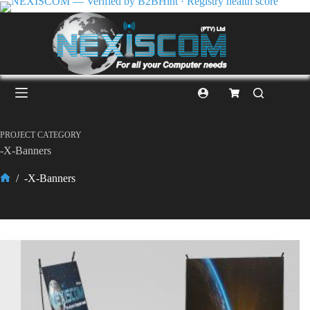
PROJECT CATEGORY
-X-Banners
/
-X-Banners