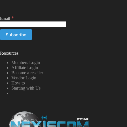
*
Email
Resources
Members Login
Affiliate Login
Become a reseller
Vendor Login
How to
Starting with Us