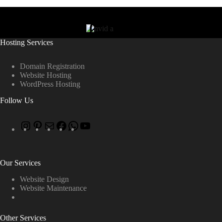
Hosting Services
Domain Registration
Website Hosting
WordPress Hosting
Follow Us
Our Services
Website Design
Website Maintenance
Other Services