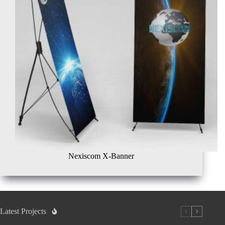
Nexiscom X-Banner
Latest Projects