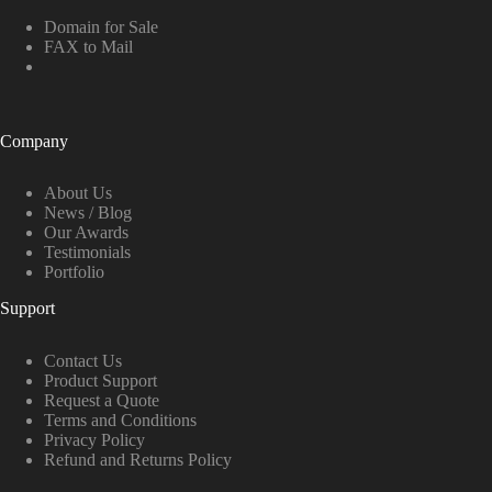
Domain for Sale
FAX to Mail
Company
About Us
News / Blog
Our Awards
Testimonials
Portfolio
Support
Contact Us
Product Support
Request a Quote
Terms and Conditions
Privacy Policy
Refund and Returns Policy