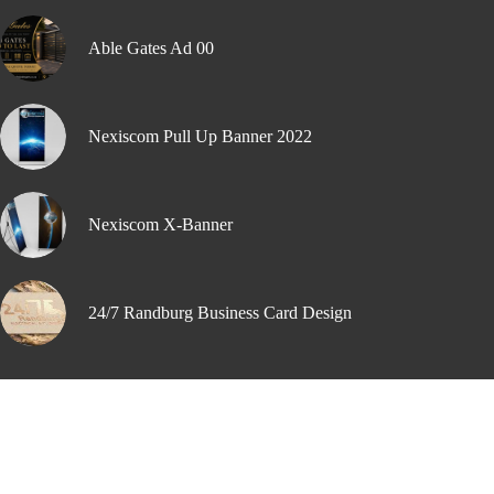
Able Gates Ad 00
Nexiscom Pull Up Banner 2022
Nexiscom X-Banner
24/7 Randburg Business Card Design