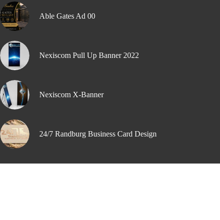
Able Gates Ad 00
Nexiscom Pull Up Banner 2022
Nexiscom X-Banner
24/7 Randburg Business Card Design