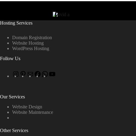
Hosting Services
Domain Registration
Website Hosting
WordPress Hosting
Follow Us
Our Services
Website Design
Website Maintenance
Other Services