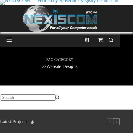
FAQ CATEGORY
zzWebsite Designs
Latest Projects