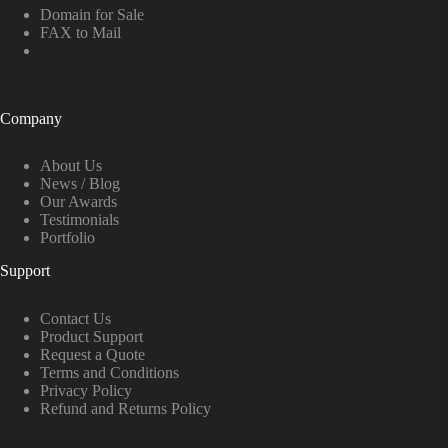
Domain for Sale
FAX to Mail
Company
About Us
News / Blog
Our Awards
Testimonials
Portfolio
Support
Contact Us
Product Support
Request a Quote
Terms and Conditions
Privacy Policy
Refund and Returns Policy