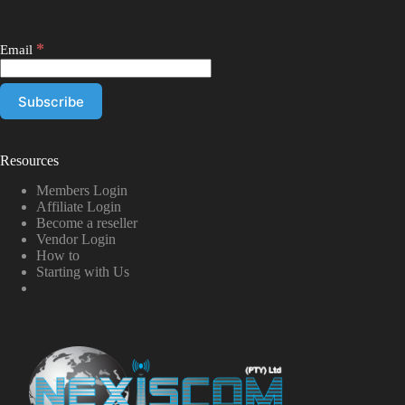
*
Email
Resources
Members Login
Affiliate Login
Become a reseller
Vendor Login
How to
Starting with Us