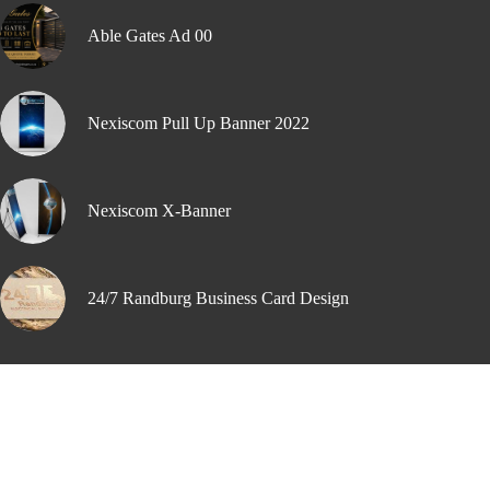
Able Gates Ad 00
Nexiscom Pull Up Banner 2022
Nexiscom X-Banner
24/7 Randburg Business Card Design