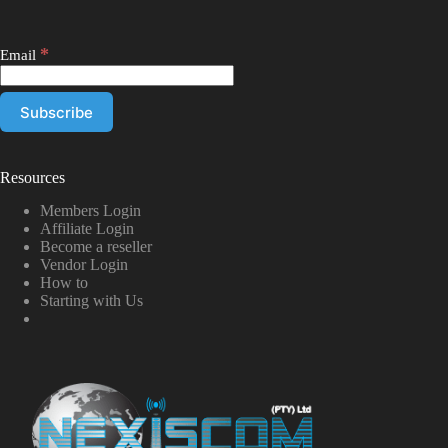
*
Email
Resources
Members Login
Affiliate Login
Become a reseller
Vendor Login
How to
Starting with Us