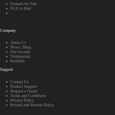
Domain for Sale
FAX to Mail
Company
About Us
News / Blog
Our Awards
Testimonials
Portfolio
Support
Contact Us
Product Support
Request a Quote
Terms and Conditions
Privacy Policy
Refund and Returns Policy