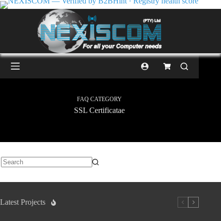
FAQ CATEGORY
SSL Certificatae
Latest Projects