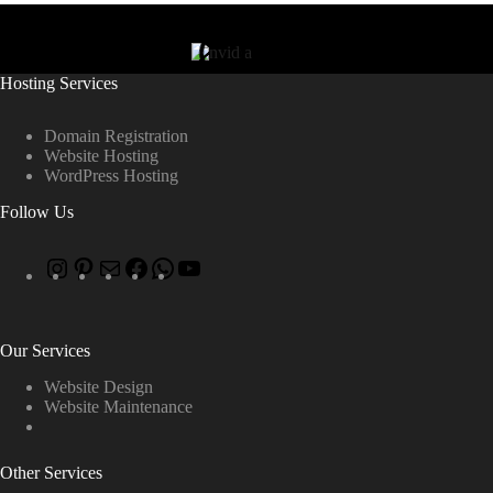
Hosting Services
Domain Registration
Website Hosting
WordPress Hosting
Follow Us
Our Services
Website Design
Website Maintenance
Other Services