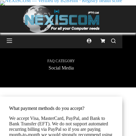
FAQ CATEGORY
Social Media
What payment methods do you accept?
We accept Visa, MasterCard, PayPal, and Bank to
Bank Transfer (EFT). We do not support automated
recurring billing via PayPal so if you are paying
month-to-month we would strongly recommend using