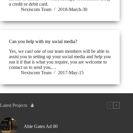
a credit or debit card.
Nexiscom Team
2018-March-30
Can you help with my social media?
Yes, we can! one of our team members will be able to
assist you in setting up your social media and help you
run it if that is what you require, you are welcome to
contact us to send you,…
Nexiscom Team
2017-May-15
Latest Projects
Able Gates Ad 00