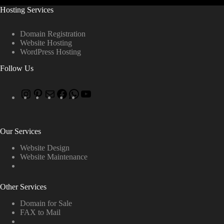
Hosting Services
Domain Registration
Website Hosting
WordPress Hosting
Follow Us
Our Services
Website Design
Website Maintenance
Other Services
Domain for Sale
FAX to Mail