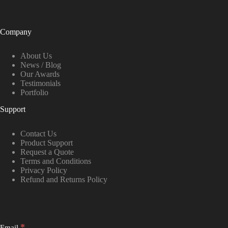
Company
About Us
News / Blog
Our Awards
Testimonials
Portfolio
Support
Contact Us
Product Support
Request a Quote
Terms and Conditions
Privacy Policy
Refund and Returns Policy
*
Email