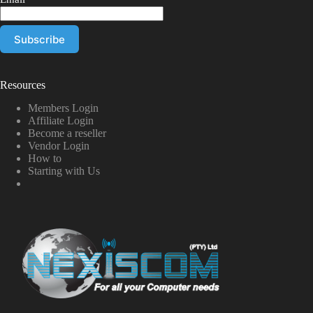
Resources
Members Login
Affiliate Login
Become a reseller
Vendor Login
How to
Starting with Us