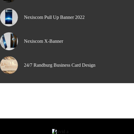
Nexiscom Pull Up Banner 2022
Nexiscom X-Banner
24/7 Randburg Business Card Design