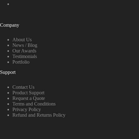
Company
About Us
News / Blog
Our Awards
Testimonials
Portfolio
Support
Contact Us
Product Support
Request a Quote
Terms and Conditions
Privacy Policy
Refund and Returns Policy