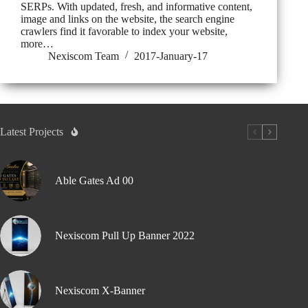
SERPs. With updated, fresh, and informative content,
image and links on the website, the search engine
crawlers find it favorable to index your website,
more…
Nexiscom Team
2017-January-17
Latest Projects
Able Gates Ad 00
Nexiscom Pull Up Banner 2022
Nexiscom X-Banner