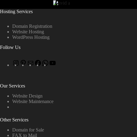
Hosting Services
Domain Registration
Website Hosting
WordPress Hosting
Follow Us
Our Services
Website Design
Website Maintenance
Other Services
Domain for Sale
FAX to Mail