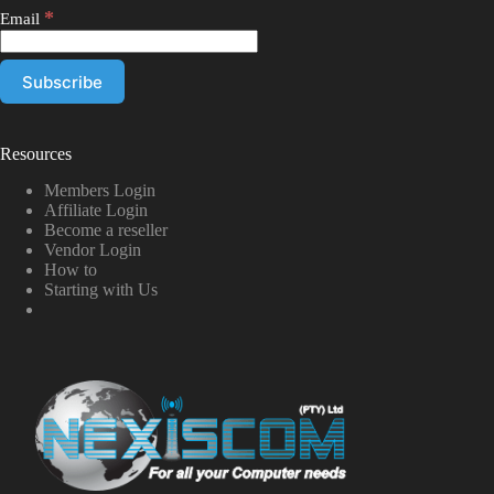
*
Email
Resources
Members Login
Affiliate Login
Become a reseller
Vendor Login
How to
Starting with Us