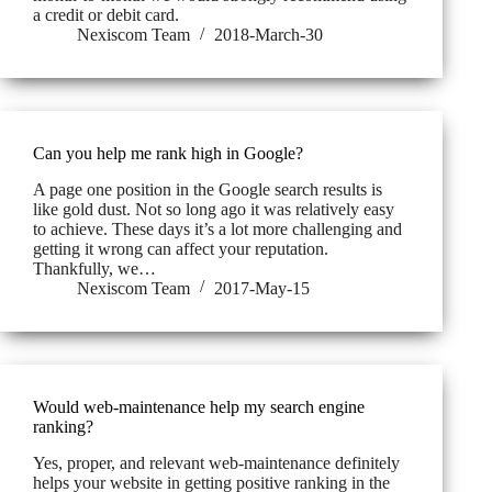
a credit or debit card.
Nexiscom Team
2018-March-30
Can you help me rank high in Google?
A page one position in the Google search results is
like gold dust. Not so long ago it was relatively easy
to achieve. These days it’s a lot more challenging and
getting it wrong can affect your reputation.
Thankfully, we…
Nexiscom Team
2017-May-15
Would web-maintenance help my search engine
ranking?
Yes, proper, and relevant web-maintenance definitely
helps your website in getting positive ranking in the