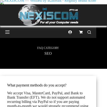
FAQ CATEGORY
SEO
What payment methods do you accept?
We accept Visa, MasterCard, PayPal, and Bank to
Bank Transfer (EFT). We do not support automated
recurring billing via PayPal so if you are paying
month-to-month we would strongly recommend using