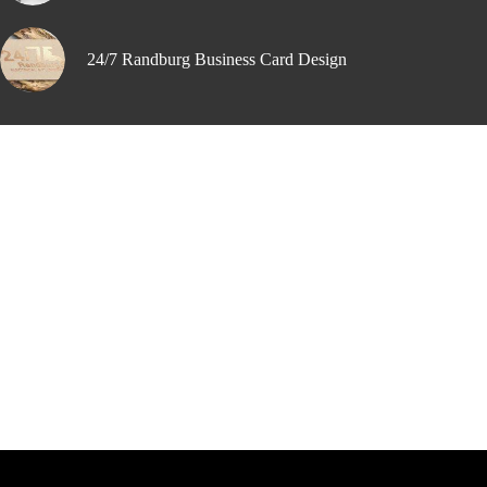
24/7 Randburg Business Card Design