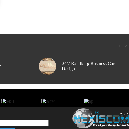
24/7 Randburg Business Card
r
Design