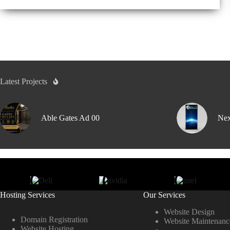
Latest Projects
Able Gates Ad 00
Nex
Hosting Services
Our Services
Website Design
Domain Registration
Website Maintenanc
Website Hosting