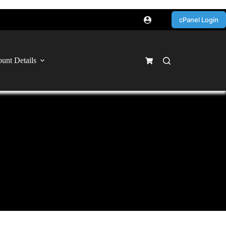
cPanel Login
unt Details