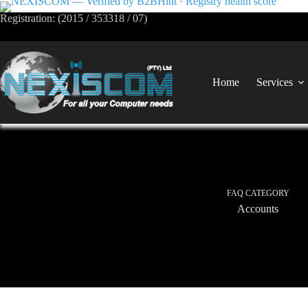
Registration: (2015 / 353318 / 07)
Home
Services
FAQ CATEGORY
Accounts