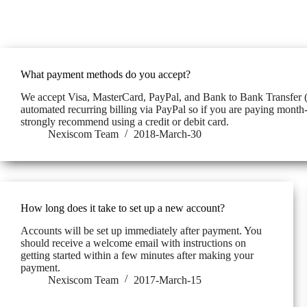
What payment methods do you accept?
We accept Visa, MasterCard, PayPal, and Bank to Bank Transfer 
automated recurring billing via PayPal so if you are paying mon
strongly recommend using a credit or debit card.
Nexiscom Team
2018-March-30
How long does it take to set up a new account?
Accounts will be set up immediately after payment. You
should receive a welcome email with instructions on
getting started within a few minutes after making your
payment.
Nexiscom Team
2017-March-15