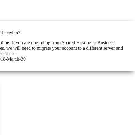
 I need to?
 time. If you are upgrading from Shared Hosting to Business
s, we will need to migrate your account to a different server and
ime to do…
018-March-30