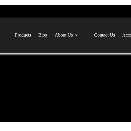
Products
Blog
About Us
Contact Us
Acco