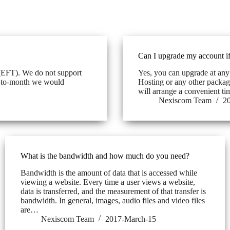
Can I upgrade my account if
(EFT). We do not support
Yes, you can upgrade at any
th-to-month we would
Hosting or any other package
will arrange a convenient t
Nexiscom Team
2
What is the bandwidth and how much do you need?
Bandwidth is the amount of data that is accessed while
viewing a website. Every time a user views a website,
data is transferred, and the measurement of that transfer is
bandwidth. In general, images, audio files and video files
are…
Nexiscom Team
2017-March-15