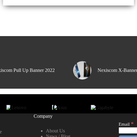
iscom Pull Up Banner 2022
Nexiscom X-Banne
Company
*
Email
About Us
e
News / Blog