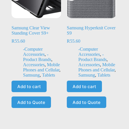
Samsung Clear View
Samsung Hyperknit Cover
Standing Cover S9+
S9
R
55.60
R
55.60
-Computer
-Computer
Accessories
,
-
Accessories
,
-
Product Brands
,
Product Brands
,
Accessories
,
Mobile
Accessories
,
Mobile
Phones and Cellular
,
Phones and Cellular
,
Samsung
,
Tablets
Samsung
,
Tablets
Add to cart
Add to cart
Add to Quote
Add to Quote