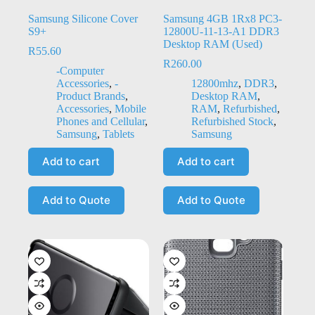
Samsung Silicone Cover
Samsung 4GB 1Rx8 PC3-
S9+
12800U-11-13-A1 DDR3
Desktop RAM (Used)
R
55.60
R
260.00
-Computer
Accessories
,
-
12800mhz
,
DDR3
,
Product Brands
,
Desktop RAM
,
Accessories
,
Mobile
RAM
,
Refurbished
,
Phones and Cellular
,
Refurbished Stock
,
Samsung
,
Tablets
Samsung
Add to cart
Add to cart
Add to Quote
Add to Quote