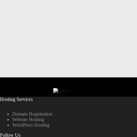
Hosting Services
Domain Registration
Website Hosting
WordPress Hosting
Follow Us