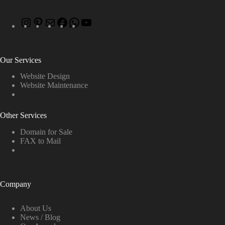
Our Services
Website Design
Website Maintenance
Other Services
Domain for Sale
FAX to Mail
Company
About Us
News / Blog