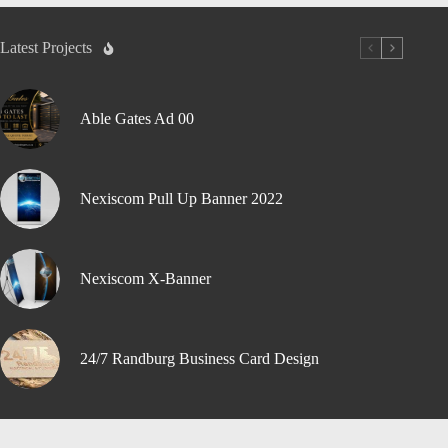
Latest Projects
Able Gates Ad 00
Nexiscom Pull Up Banner 2022
Nexiscom X-Banner
24/7 Randburg Business Card Design