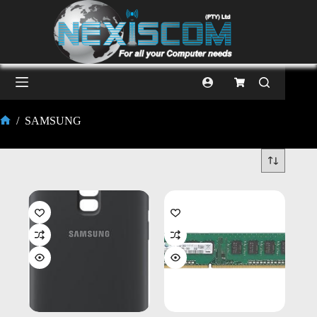
/
SAMSUNG