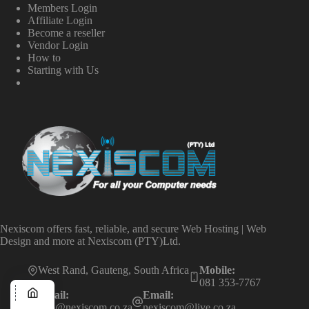
Members Login
Affiliate Login
Become a reseller
Vendor Login
How to
Starting with Us
Nexiscom offers fast, reliable, and secure Web Hosting | Web
Design and more at Nexiscom (PTY)Ltd.
West Rand, Gauteng, South Africa
Mobile:
081 353-7767
Email:
Email:
info@nexiscom.co.za
nexiscom@live.co.za