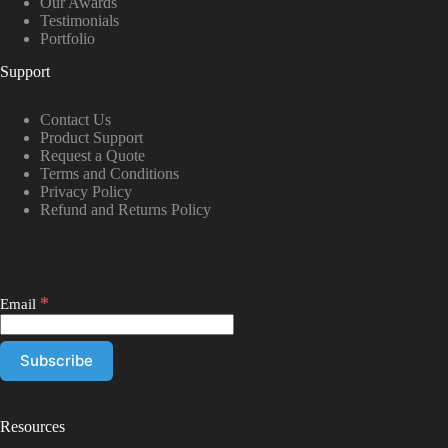
Our Awards
Testimonials
Portfolio
Support
Contact Us
Product Support
Request a Quote
Terms and Conditions
Privacy Policy
Refund and Returns Policy
*
Email
Resources