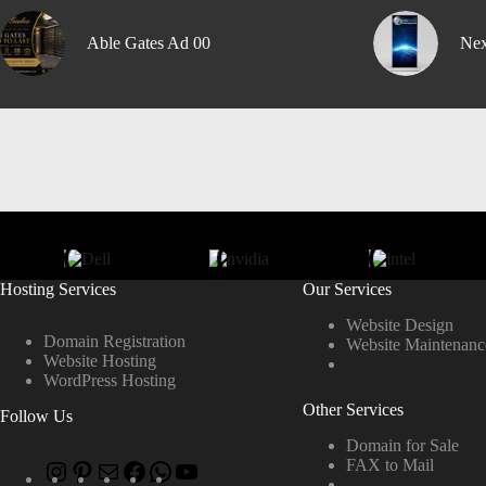
Able Gates Ad 00
Nex
Hosting Services
Our Services
Website Design
Domain Registration
Website Maintenanc
Website Hosting
WordPress Hosting
Other Services
Follow Us
Domain for Sale
FAX to Mail