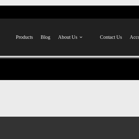
Products
Blog
About Us
Contact Us
Acco