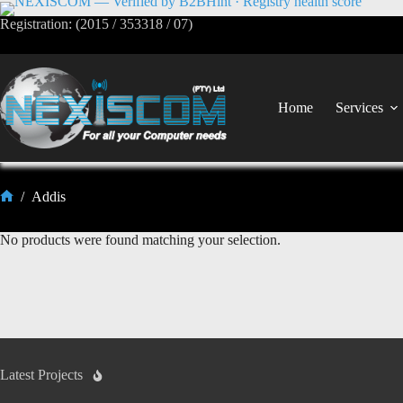
Registration: (2015 / 353318 / 07)
Home
Services
/
Addis
No products were found matching your selection.
Latest Projects