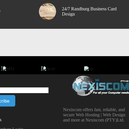
24/7 Randburg Business Card
r
Design
Nexiscom offers fast, reliable, and
secure Web Hosting | Web Design
s
and more at Nexiscom (PTY)Ltd.