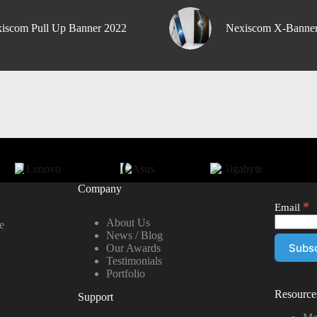
iscom Pull Up Banner 2022
Nexiscom X-Banne
Company
*
Email
About Us
e
News / Blog
Our Awards
Testimonials
Portfolio
Resource
Support