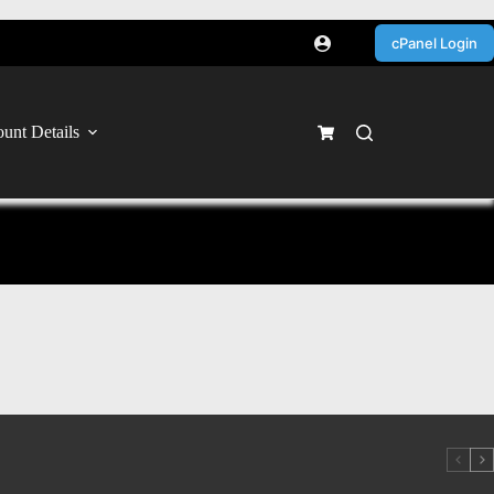
cPanel Login
unt Details