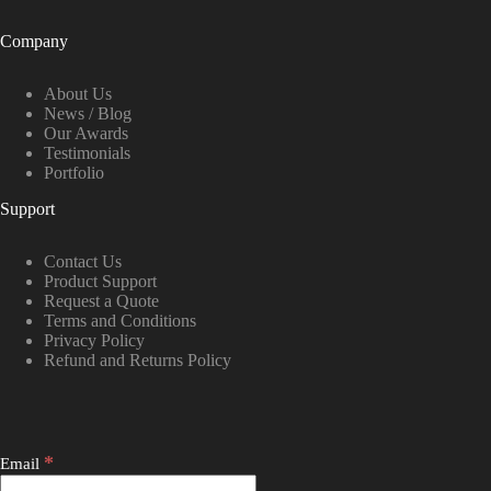
Company
About Us
News / Blog
Our Awards
Testimonials
Portfolio
Support
Contact Us
Product Support
Request a Quote
Terms and Conditions
Privacy Policy
Refund and Returns Policy
*
Email