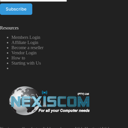
Resources
Members Login
Affiliate Login
Become a reseller
Vendor Login
How to
Starting with Us