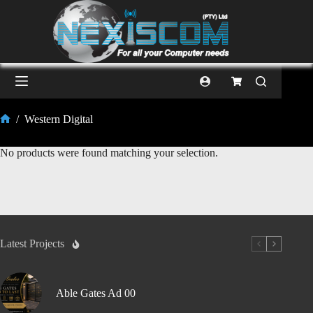
/
Western Digital
No products were found matching your selection.
Latest Projects
Able Gates Ad 00