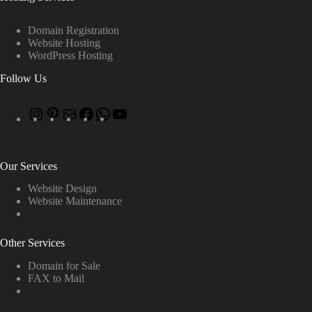
Domain Registration
Website Hosting
WordPress Hosting
Follow Us
Our Services
Website Design
Website Maintenance
Other Services
Domain for Sale
FAX to Mail