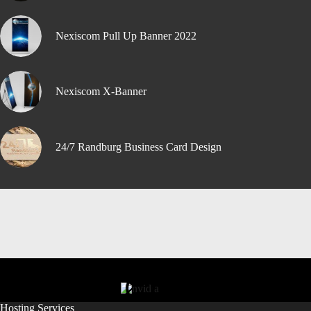
Nexiscom Pull Up Banner 2022
Nexiscom X-Banner
24/7 Randburg Business Card Design
Hosting Services