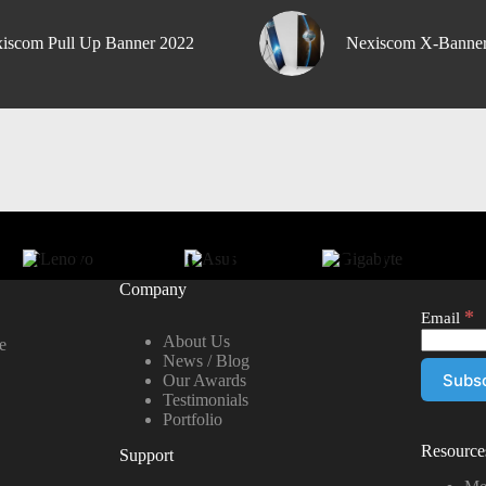
iscom Pull Up Banner 2022
Nexiscom X-Banne
Company
*
Email
About Us
e
News / Blog
Our Awards
Testimonials
Portfolio
Resource
Support