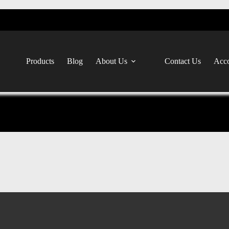
Products
Blog
About Us
Contact Us
Acco