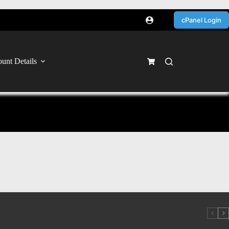
cPanel Login
unt Details