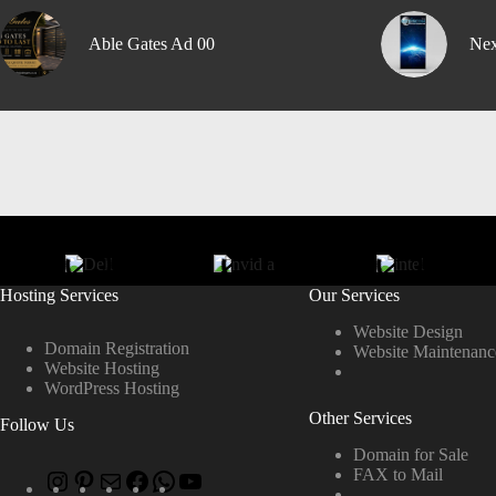
Able Gates Ad 00
Nex
Hosting Services
Our Services
Website Design
Domain Registration
Website Maintenanc
Website Hosting
WordPress Hosting
Other Services
Follow Us
Domain for Sale
FAX to Mail