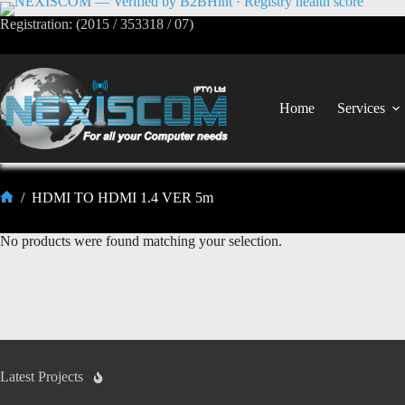
Registration: (2015 / 353318 / 07)
Home
Services
/
HDMI TO HDMI 1.4 VER 5m
No products were found matching your selection.
Latest Projects