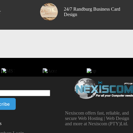
24/7 Randburg Business Card
r
Design
Nexiscom offers fast, reliable, and
secure Web Hosting | Web Design
s
and more at Nexiscom (PTY)Ltd.