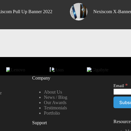
iscom Pull Up Banner 2022
Nexiscom X-Banne
Company
*
Email
About Us
e
News / Blog
Our Awards
Testimonials
Portfolio
Resource
Support