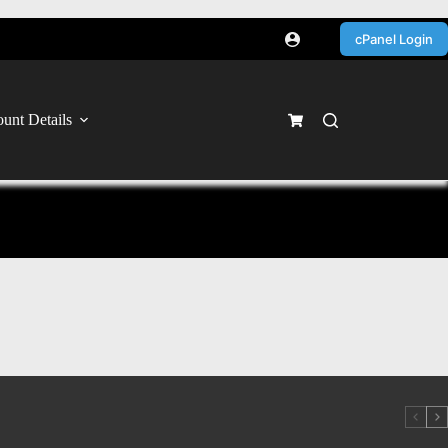
cPanel Login
unt Details