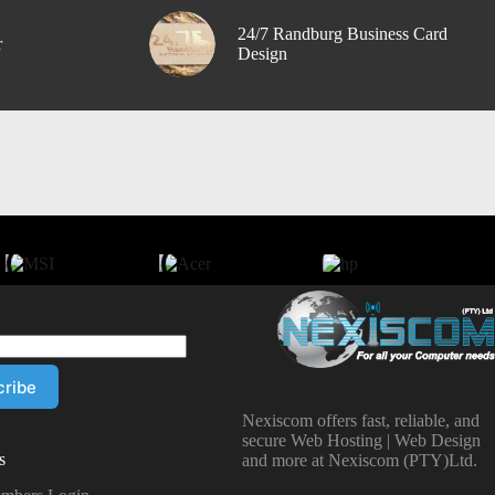
24/7 Randburg Business Card
r
Design
Nexiscom offers fast, reliable, and
secure Web Hosting | Web Design
s
and more at Nexiscom (PTY)Ltd.