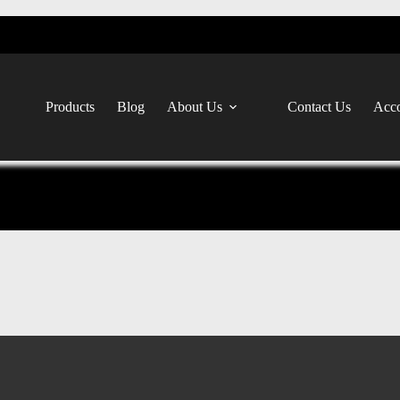
Products
Blog
About Us
Contact Us
Acco