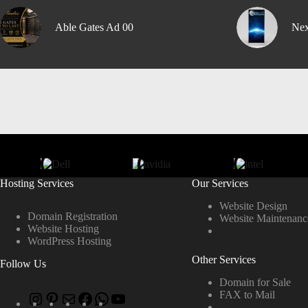
Able Gates Ad 00
Nex
Hosting Services
Our Services
Website Design
Domain Registration
Website Maintenanc
Website Hosting
WordPress Hosting
Other Services
Follow Us
Domain for Sale
FAX to Mail