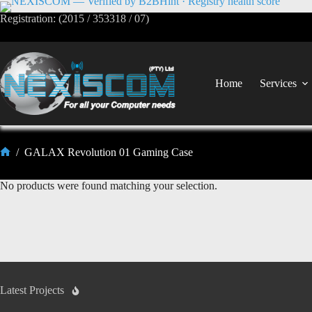
Registration: (2015 / 353318 / 07)
Home
Services
/
GALAX Revolution 01 Gaming Case
No products were found matching your selection.
Latest Projects