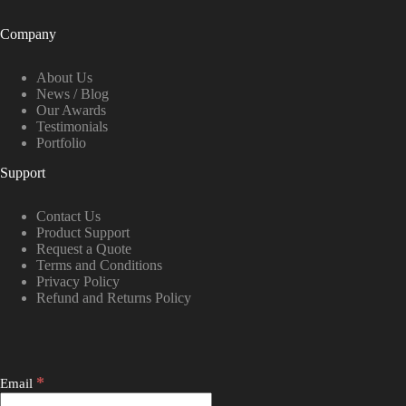
Company
About Us
News / Blog
Our Awards
Testimonials
Portfolio
Support
Contact Us
Product Support
Request a Quote
Terms and Conditions
Privacy Policy
Refund and Returns Policy
*
Email