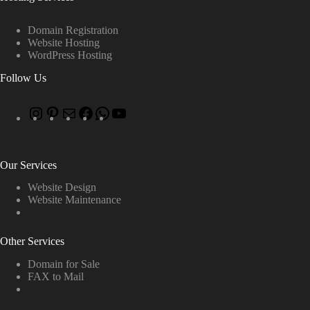
Domain Registration
Website Hosting
WordPress Hosting
Follow Us
Our Services
Website Design
Website Maintenance
Other Services
Domain for Sale
FAX to Mail