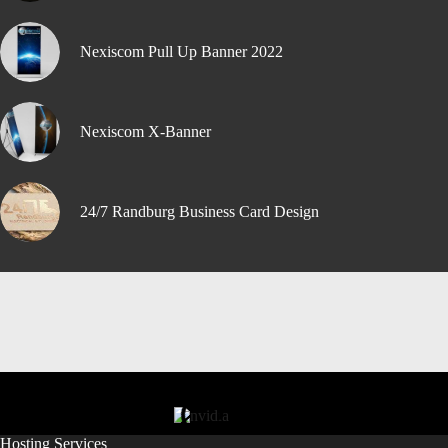
Nexiscom Pull Up Banner 2022
Nexiscom X-Banner
24/7 Randburg Business Card Design
Hosting Services