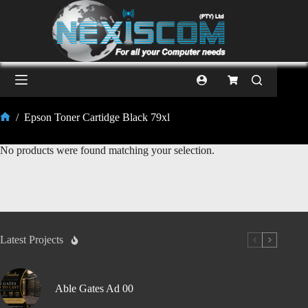
/
Epson Toner Cartidge Black 79xl
No products were found matching your selection.
Latest Projects
Able Gates Ad 00