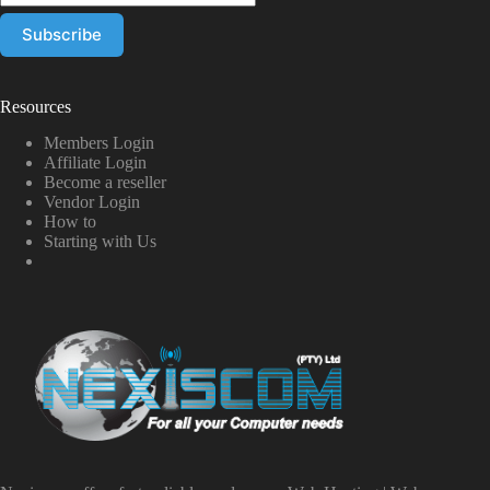
Resources
Members Login
Affiliate Login
Become a reseller
Vendor Login
How to
Starting with Us