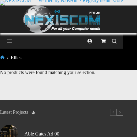
/
Ellies
No products were found matching your selection.
Latest Projects
Able Gates Ad 00