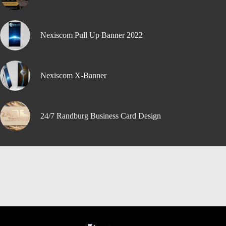
Nexiscom Pull Up Banner 2022
Nexiscom X-Banner
24/7 Randburg Business Card Design