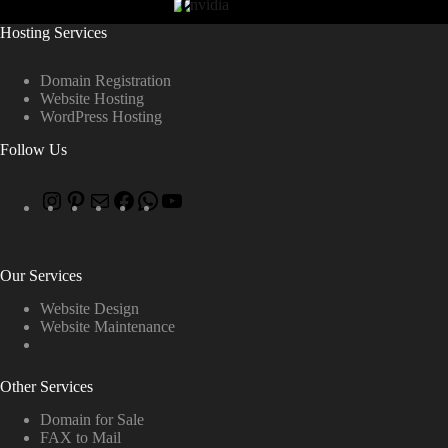
Hosting Services
Domain Registration
Website Hosting
WordPress Hosting
Follow Us
Our Services
Website Design
Website Maintenance
Other Services
Domain for Sale
FAX to Mail