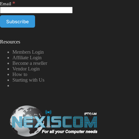
*
Email
Resources
Members Login
Affiliate Login
Become a reseller
Vendor Login
How to
Starting with Us