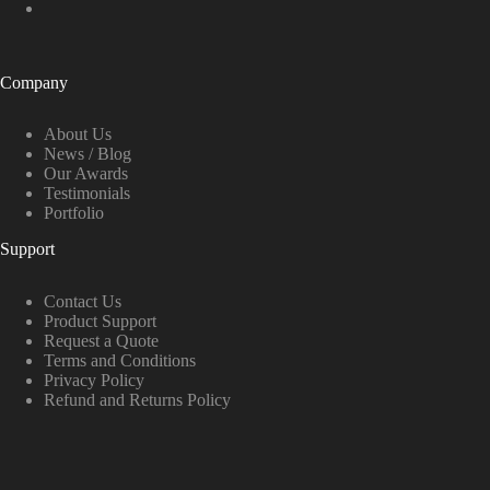
Company
About Us
News / Blog
Our Awards
Testimonials
Portfolio
Support
Contact Us
Product Support
Request a Quote
Terms and Conditions
Privacy Policy
Refund and Returns Policy