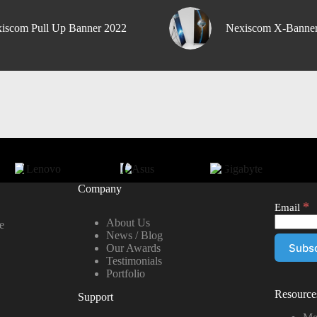
iscom Pull Up Banner 2022
Nexiscom X-Banne
Company
*
Email
About Us
e
News / Blog
Our Awards
Testimonials
Portfolio
Resource
Support