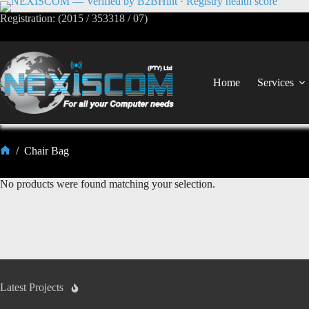
Registration: (2015 / 353318 / 07)
Home
Services
/
Chair Bag
No products were found matching your selection.
Latest Projects