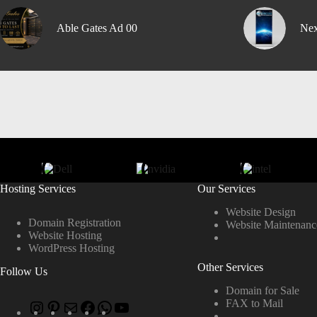
Able Gates Ad 00
Nex
Hosting Services
Our Services
Website Design
Domain Registration
Website Maintenanc
Website Hosting
WordPress Hosting
Other Services
Follow Us
Domain for Sale
FAX to Mail