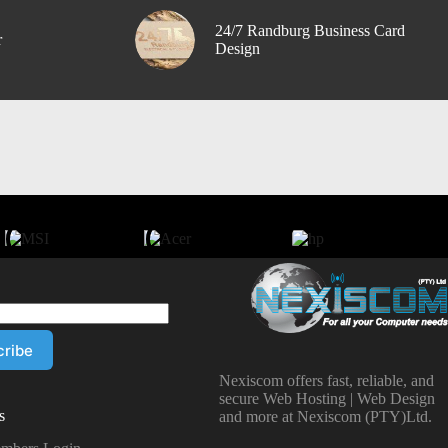
24/7 Randburg Business Card
r
Design
Nexiscom offers fast, reliable, and
secure Web Hosting | Web Design
s
and more at Nexiscom (PTY)Ltd.