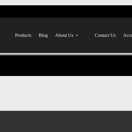
Products
Blog
About Us
Contact Us
Acco