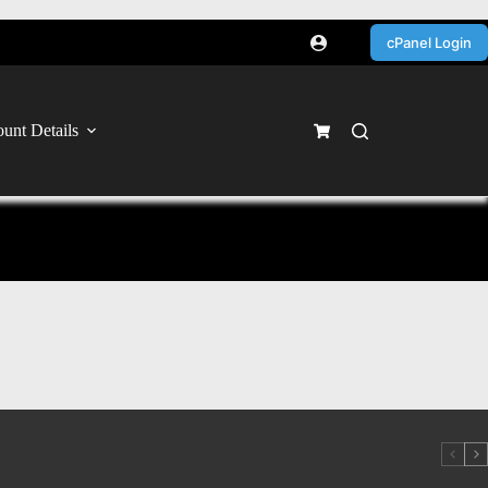
cPanel Login
unt Details