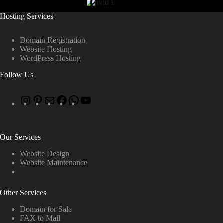
Hosting Services
Domain Registration
Website Hosting
WordPress Hosting
Follow Us
Our Services
Website Design
Website Maintenance
Other Services
Domain for Sale
FAX to Mail