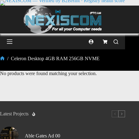
/
Celeron Desktop 4GB RAM 256GB NVME
No products were found matching your selection.
Latest Projects
Able Gates Ad 00