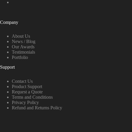
Company
About Us
News / Blog
Our Awards
Testimonials
Portfolio
Support
Contact Us
Product Support
Request a Quote
Terms and Conditions
Privacy Policy
Refund and Returns Policy