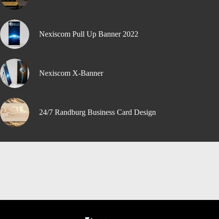
Nexiscom Pull Up Banner 2022
Nexiscom X-Banner
24/7 Randburg Business Card Design