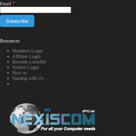
*
Email
Resources
Members Login
Affiliate Login
Become a reseller
Vendor Login
How to
Starting with Us