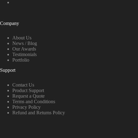
Company
About Us
News / Blog
Our Awards
Testimonials
Portfolio
Support
Contact Us
Product Support
Request a Quote
Terms and Conditions
Privacy Policy
Refund and Returns Policy