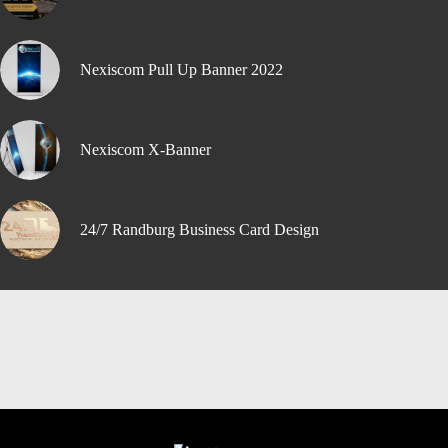
Nexiscom Pull Up Banner 2022
Nexiscom X-Banner
24/7 Randburg Business Card Design