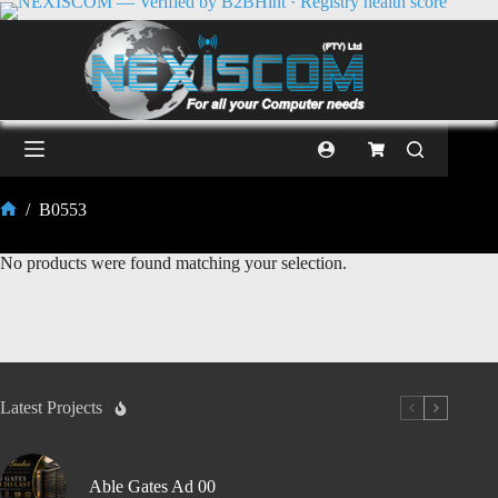
/
B0553
No products were found matching your selection.
Latest Projects
Able Gates Ad 00