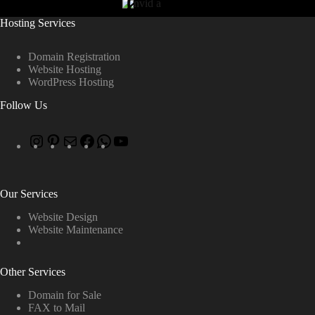
Hosting Services
Domain Registration
Website Hosting
WordPress Hosting
Follow Us
Our Services
Website Design
Website Maintenance
Other Services
Domain for Sale
FAX to Mail