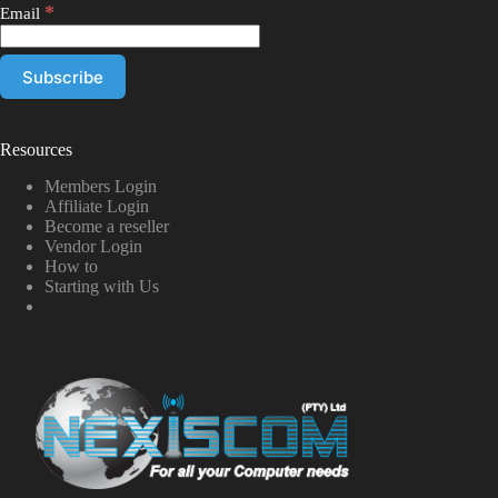
*
Email
Resources
Members Login
Affiliate Login
Become a reseller
Vendor Login
How to
Starting with Us