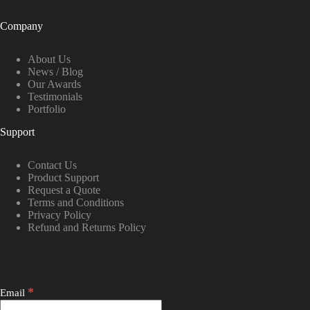
Company
About Us
News / Blog
Our Awards
Testimonials
Portfolio
Support
Contact Us
Product Support
Request a Quote
Terms and Conditions
Privacy Policy
Refund and Returns Policy
*
Email