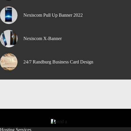
Nexiscom Pull Up Banner 2022
Nexiscom X-Banner
24/7 Randburg Business Card Design
Hosting Services