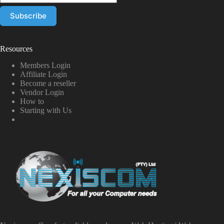
Resources
Members Login
Affiliate Login
Become a reseller
Vendor Login
How to
Starting with Us