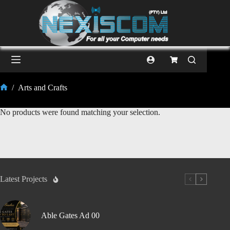
/
Arts and Crafts
No products were found matching your selection.
Latest Projects
Able Gates Ad 00