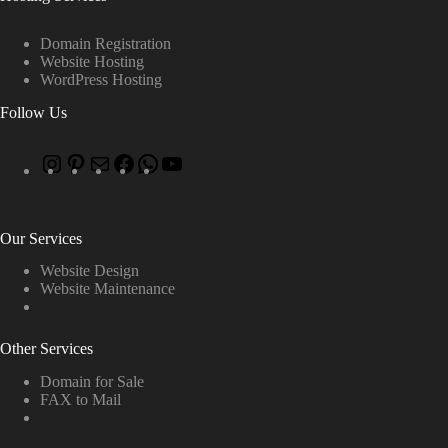
Domain Registration
Website Hosting
WordPress Hosting
Follow Us
Our Services
Website Design
Website Maintenance
Other Services
Domain for Sale
FAX to Mail