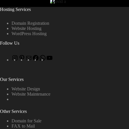
Hosting Services
Domain Registration
Website Hosting
WordPress Hosting
Follow Us
Our Services
Website Design
Website Maintenance
Other Services
Domain for Sale
FAX to Mail