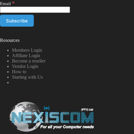
*
Email
Resources
Members Login
Affiliate Login
Become a reseller
Vendor Login
How to
Starting with Us