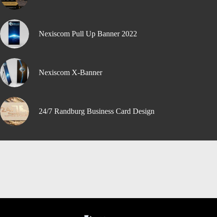
Nexiscom Pull Up Banner 2022
Nexiscom X-Banner
24/7 Randburg Business Card Design