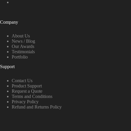
Company
About Us
News / Blog
Our Awards
Testimonials
Portfolio
Support
Contact Us
Product Support
Request a Quote
Terms and Conditions
Privacy Policy
Refund and Returns Policy