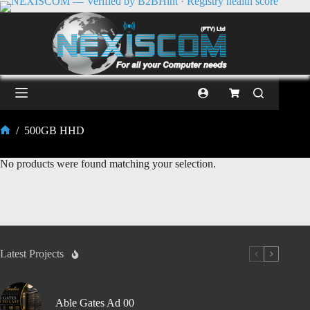
/
500GB HHD
No products were found matching your selection.
Latest Projects
Able Gates Ad 00