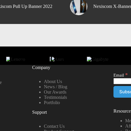
iscom Pull Up Banner 2022
Nexiscom X-Banne
Company
*
Email
About Us
e
News / Blog
Our Awards
Testimonials
Portfolio
Resource
Support
Me
Aff
Contact Us