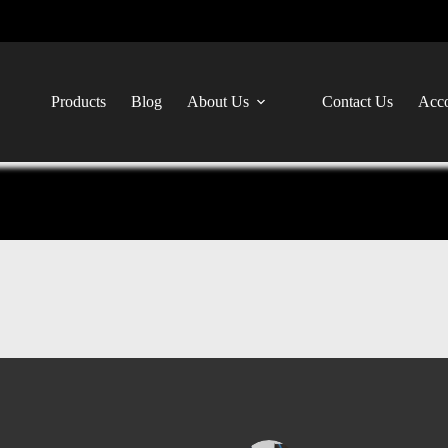
Products
Blog
About Us
Contact Us
Acco