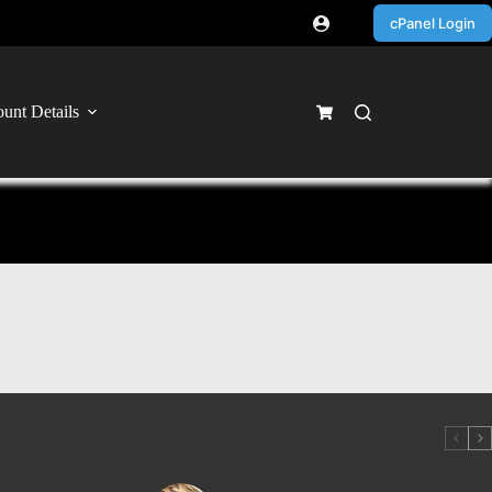
cPanel Login
unt Details