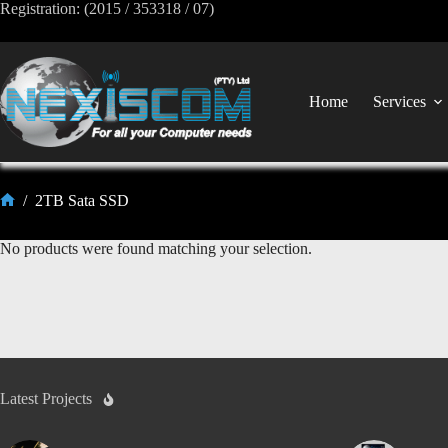
Registration: (2015 / 353318 / 07)
Home
Services
/
2TB Sata SSD
No products were found matching your selection.
Latest Projects