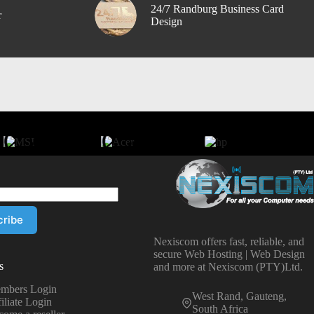
24/7 Randburg Business Card
r
Design
Nexiscom offers fast, reliable, and
secure Web Hosting | Web Design
s
and more at Nexiscom (PTY)Ltd.
mbers Login
West Rand, Gauteng,
iliate Login
South Africa