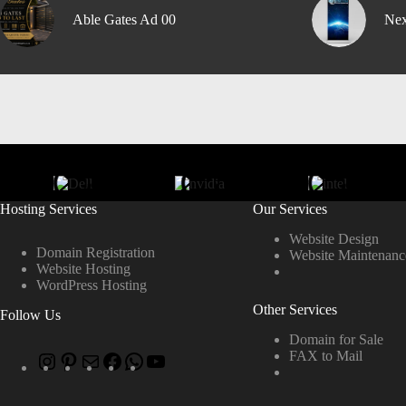
Able Gates Ad 00
Nex
Hosting Services
Our Services
Website Design
Domain Registration
Website Maintenanc
Website Hosting
WordPress Hosting
Other Services
Follow Us
Domain for Sale
FAX to Mail