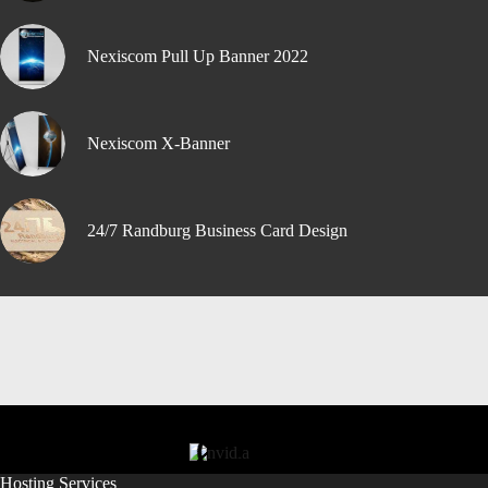
Nexiscom Pull Up Banner 2022
Nexiscom X-Banner
24/7 Randburg Business Card Design
Hosting Services