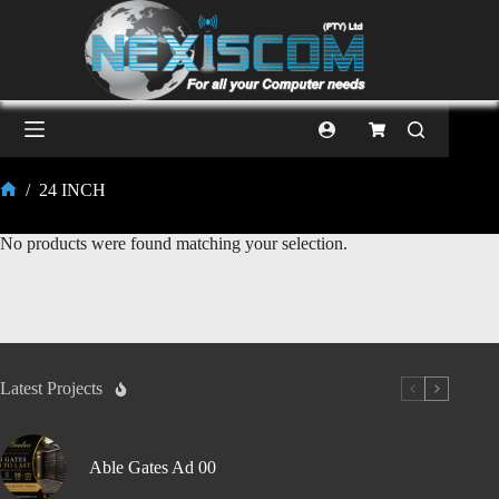
/
24 INCH
No products were found matching your selection.
Latest Projects
Able Gates Ad 00