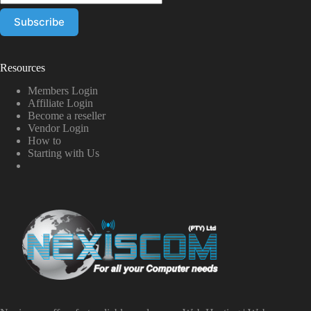
Resources
Members Login
Affiliate Login
Become a reseller
Vendor Login
How to
Starting with Us