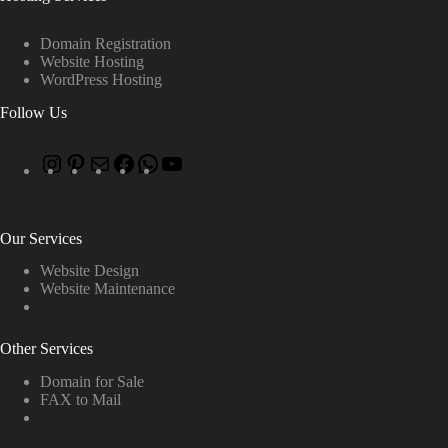
Domain Registration
Website Hosting
WordPress Hosting
Follow Us
Our Services
Website Design
Website Maintenance
Other Services
Domain for Sale
FAX to Mail