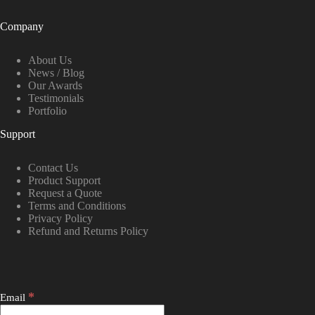
Company
About Us
News / Blog
Our Awards
Testimonials
Portfolio
Support
Contact Us
Product Support
Request a Quote
Terms and Conditions
Privacy Policy
Refund and Returns Policy
*
Email