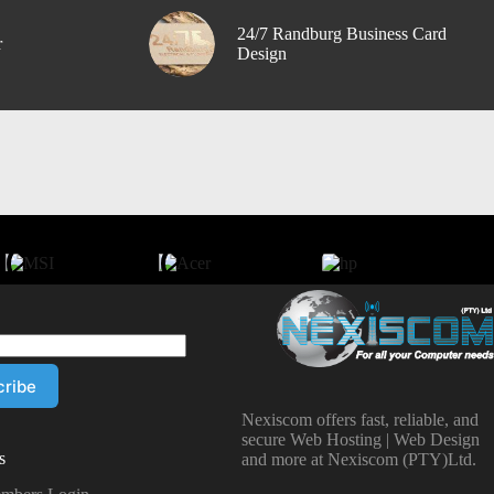
24/7 Randburg Business Card
r
Design
Nexiscom offers fast, reliable, and
secure Web Hosting | Web Design
s
and more at Nexiscom (PTY)Ltd.