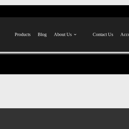
Products
Blog
About Us
Contact Us
Acco