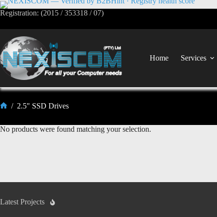
Registration: (2015 / 353318 / 07)
Home
Services
/
2.5" SSD Drives
No products were found matching your selection.
Latest Projects