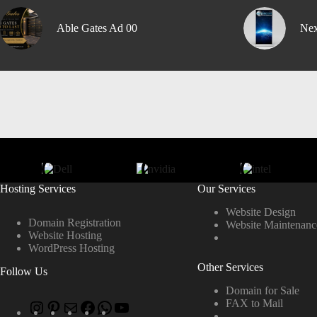
Able Gates Ad 00
Nex
Hosting Services
Our Services
Website Design
Domain Registration
Website Maintenanc
Website Hosting
WordPress Hosting
Other Services
Follow Us
Domain for Sale
FAX to Mail