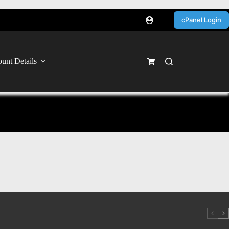
cPanel Login
unt Details