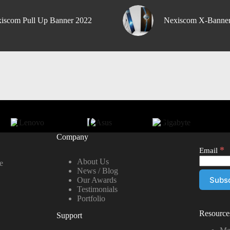
iscom Pull Up Banner 2022
Nexiscom X-Banne
Company
*
Email
About Us
e
News / Blog
Our Awards
Testimonials
Portfolio
Resource
Support