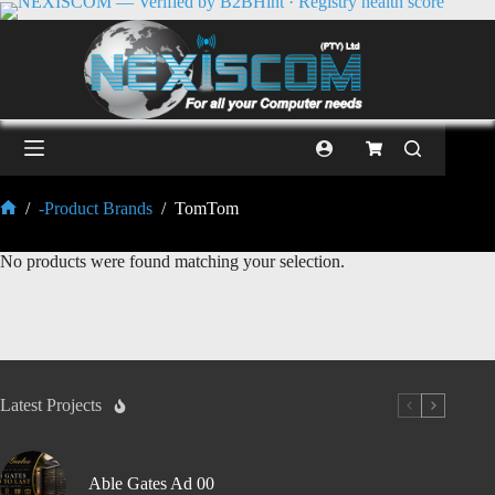
/
-Product Brands
/
TomTom
No products were found matching your selection.
Latest Projects
Able Gates Ad 00