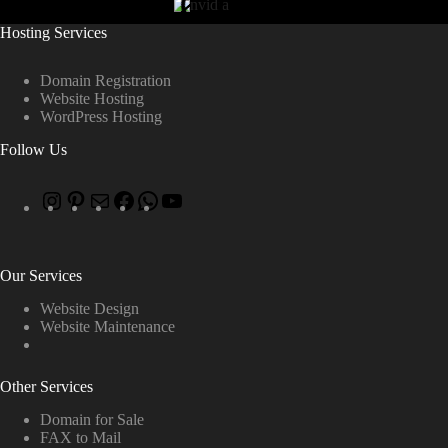
Hosting Services
Domain Registration
Website Hosting
WordPress Hosting
Follow Us
Our Services
Website Design
Website Maintenance
Other Services
Domain for Sale
FAX to Mail