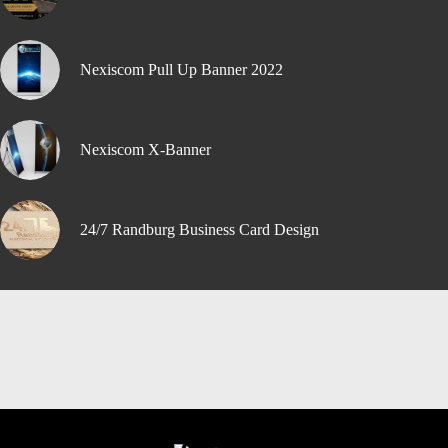
Nexiscom Pull Up Banner 2022
Nexiscom X-Banner
24/7 Randburg Business Card Design