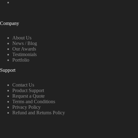
Company
About Us
News / Blog
Our Awards
Testimonials
Portfolio
Support
Contact Us
Product Support
Request a Quote
Terms and Conditions
Privacy Policy
Refund and Returns Policy