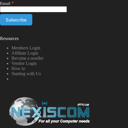
*
Email
Resources
Members Login
Affiliate Login
Become a reseller
Vendor Login
How to
Starting with Us