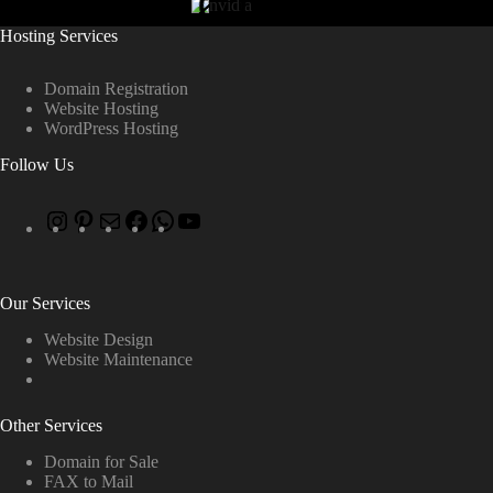
Hosting Services
Domain Registration
Website Hosting
WordPress Hosting
Follow Us
Our Services
Website Design
Website Maintenance
Other Services
Domain for Sale
FAX to Mail