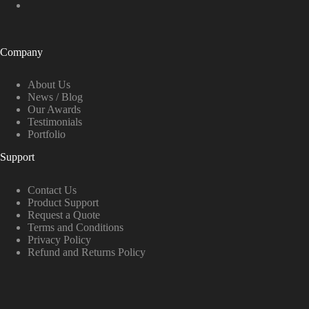
Company
About Us
News / Blog
Our Awards
Testimonials
Portfolio
Support
Contact Us
Product Support
Request a Quote
Terms and Conditions
Privacy Policy
Refund and Returns Policy