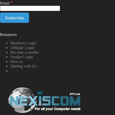
*
Email
Resources
Members Login
Affiliate Login
Become a reseller
Vendor Login
How to
Starting with Us