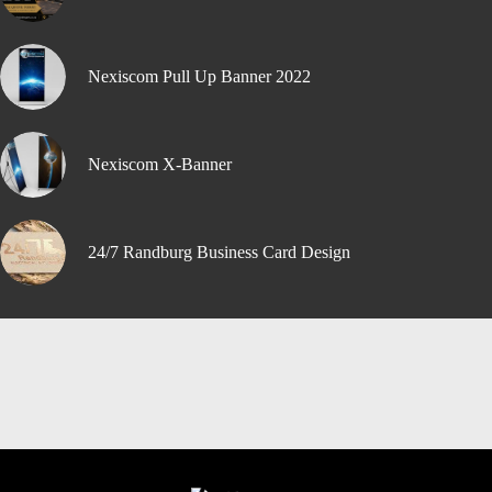
Nexiscom Pull Up Banner 2022
Nexiscom X-Banner
24/7 Randburg Business Card Design