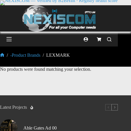
/
-Product Brands
/
LEXMARK
No products were found matching your selection.
Latest Projects
Able Gates Ad 00