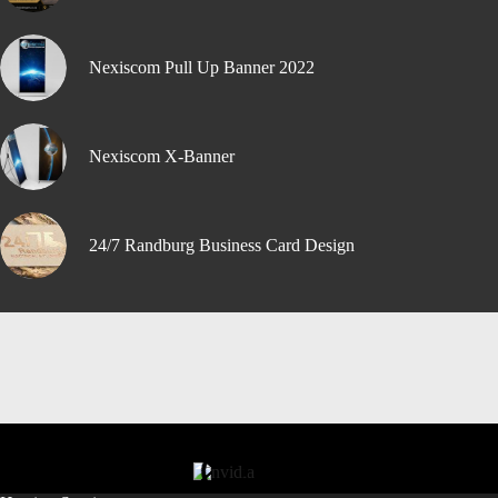
Nexiscom Pull Up Banner 2022
Nexiscom X-Banner
24/7 Randburg Business Card Design