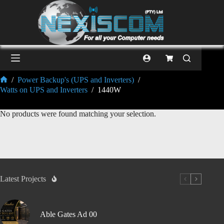
/
Power Backup's (UPS and Inverters)
/
Watts on UPS and Inverters
/
1440W
No products were found matching your selection.
Latest Projects
Able Gates Ad 00