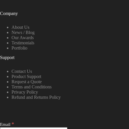
Company
About Us
News / Blog
Our Awards
Testimonials
Portfolio
Support
Contact Us
Product Support
Request a Quote
Terms and Conditions
Privacy Policy
Refund and Returns Policy
*
Email