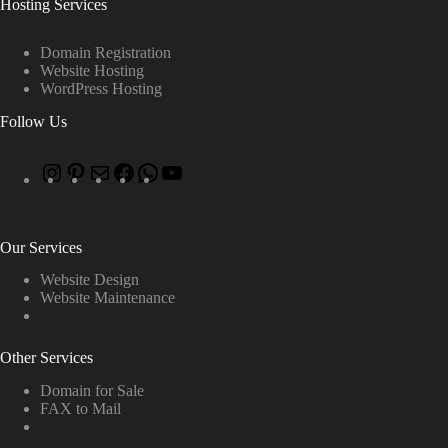
Hosting Services
Domain Registration
Website Hosting
WordPress Hosting
Follow Us
Our Services
Website Design
Website Maintenance
Other Services
Domain for Sale
FAX to Mail