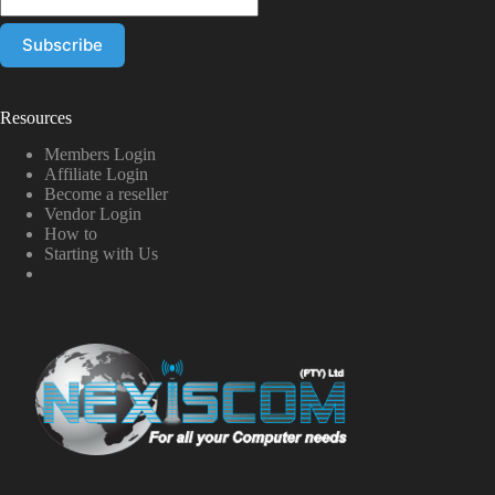
Resources
Members Login
Affiliate Login
Become a reseller
Vendor Login
How to
Starting with Us