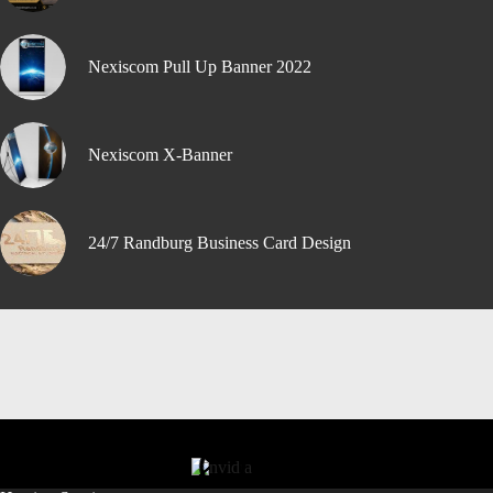
Nexiscom Pull Up Banner 2022
Nexiscom X-Banner
24/7 Randburg Business Card Design