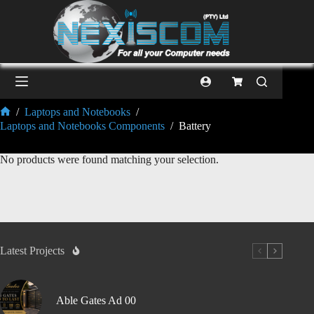
/
Laptops and Notebooks
/
Laptops and Notebooks Components
/
Battery
No products were found matching your selection.
Latest Projects
Able Gates Ad 00