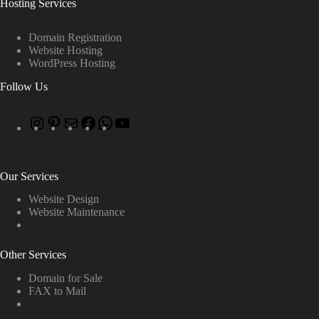
Hosting Services
Domain Registration
Website Hosting
WordPress Hosting
Follow Us
Our Services
Website Design
Website Maintenance
Other Services
Domain for Sale
FAX to Mail