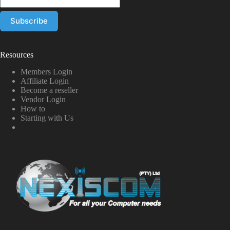
Resources
Members Login
Affiliate Login
Become a reseller
Vendor Login
How to
Starting with Us