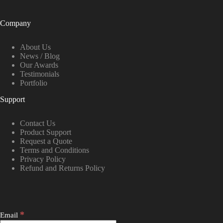
Company
About Us
News / Blog
Our Awards
Testimonials
Portfolio
Support
Contact Us
Product Support
Request a Quote
Terms and Conditions
Privacy Policy
Refund and Returns Policy
*
Email