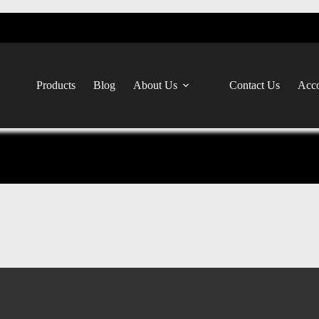
Products
Blog
About Us
Contact Us
Acco