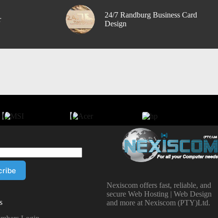
24/7 Randburg Business Card
r
Design
Nexiscom offers fast, reliable, and
secure Web Hosting | Web Design
s
and more at Nexiscom (PTY)Ltd.