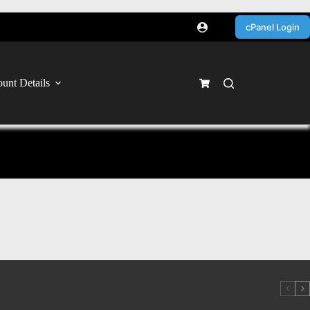
cPanel Login
unt Details