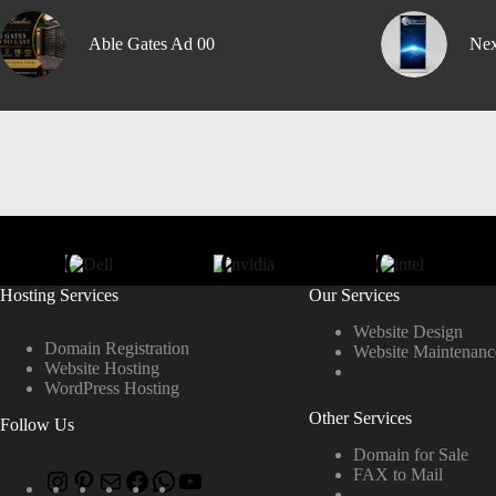
Able Gates Ad 00
Nex
Hosting Services
Our Services
Website Design
Domain Registration
Website Maintenanc
Website Hosting
WordPress Hosting
Other Services
Follow Us
Domain for Sale
FAX to Mail