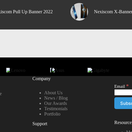
iscom Pull Up Banner 2022
Nexiscom X-Banne
Company
*
Email
About Us
e
News / Blog
Our Awards
Testimonials
Portfolio
Resource
Support