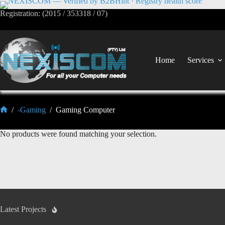
Registration: (2015 / 353318 / 07)
Home
Services
/
-Gaming
/
Gaming Computer
No products were found matching your selection.
Latest Projects