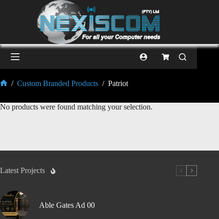
/
Custom Branded Products
/
Patriot
No products were found matching your selection.
Latest Projects
Able Gates Ad 00