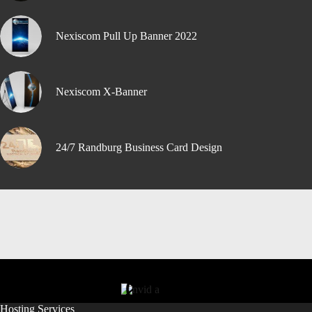
Nexiscom Pull Up Banner 2022
Nexiscom X-Banner
24/7 Randburg Business Card Design
Hosting Services