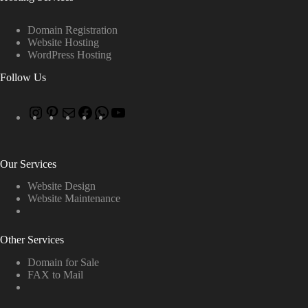
Domain Registration
Website Hosting
WordPress Hosting
Follow Us
Our Services
Website Design
Website Maintenance
Other Services
Domain for Sale
FAX to Mail