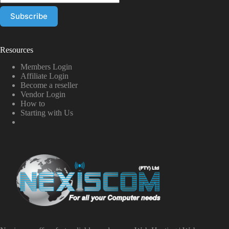
Resources
Members Login
Affiliate Login
Become a reseller
Vendor Login
How to
Starting with Us