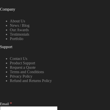
Company
About Us
News / Blog
Our Awards
Testimonials
Portfolio
Support
Contact Us
Product Support
Request a Quote
Terms and Conditions
Privacy Policy
Refund and Returns Policy
*
Email