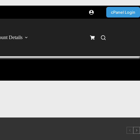
cPanel Login
unt Details