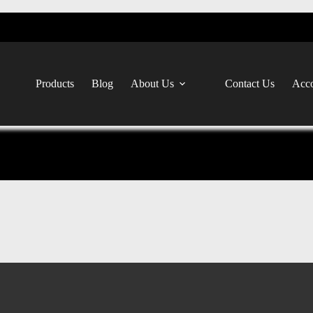
Products
Blog
About Us
Contact Us
Acco