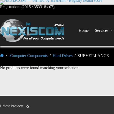
Registration: (2015 / 353318 / 07)
Home
Services
/
-Computer Components
/
Hard Drives
/
SURVEILLANCE
No products were found matching your selection.
Latest Projects