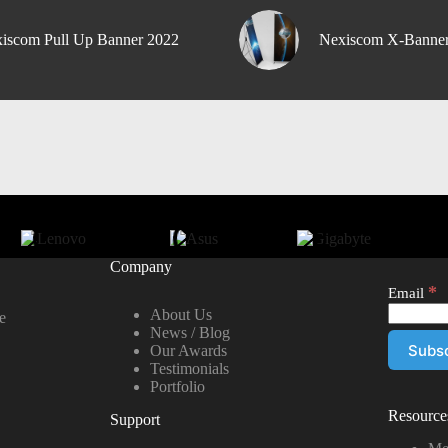
iscom Pull Up Banner 2022
Nexiscom X-Banne
Company
*
Email
About Us
e
News / Blog
Our Awards
Testimonials
Portfolio
Resource
Support