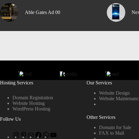
Able Gates Ad 00
Nex
Hosting Services
Our Services
Website Design
Domain Registration
Website Maintenanc
Website Hosting
WordPress Hosting
Other Services
Follow Us
Domain for Sale
FAX to Mail