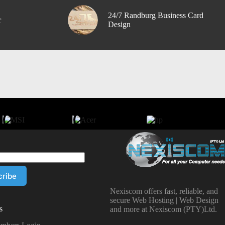
24/7 Randburg Business Card
r
Design
Nexiscom offers fast, reliable, and
secure Web Hosting | Web Design
s
and more at Nexiscom (PTY)Ltd.