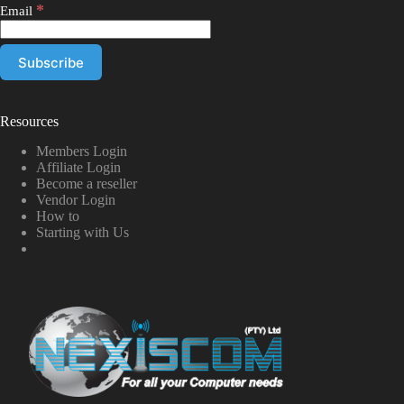
*
Email
Resources
Members Login
Affiliate Login
Become a reseller
Vendor Login
How to
Starting with Us