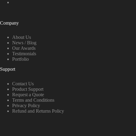
Company
About Us
News / Blog
Our Awards
Testimonials
Portfolio
Support
Contact Us
Product Support
Request a Quote
Terms and Conditions
Privacy Policy
Refund and Returns Policy