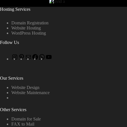
Hosting Services
Domain Registration
Website Hosting
WordPress Hosting
Follow Us
Our Services
Website Design
Website Maintenance
Other Services
Domain for Sale
FAX to Mail