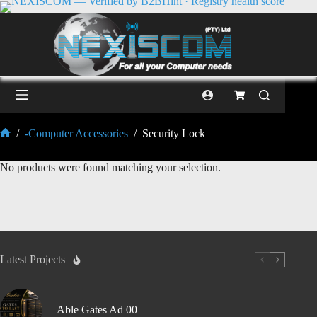
/
-Computer Accessories
/
Security Lock
No products were found matching your selection.
Latest Projects
Able Gates Ad 00