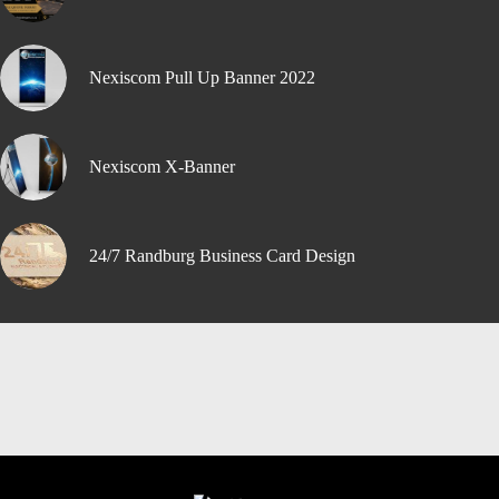
Nexiscom Pull Up Banner 2022
Nexiscom X-Banner
24/7 Randburg Business Card Design