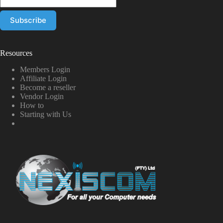
Resources
Members Login
Affiliate Login
Become a reseller
Vendor Login
How to
Starting with Us