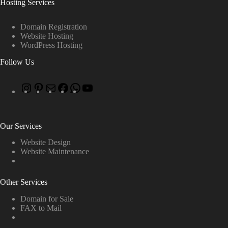
Hosting Services
Domain Registration
Website Hosting
WordPress Hosting
Follow Us
Our Services
Website Design
Website Maintenance
Other Services
Domain for Sale
FAX to Mail