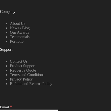
Company
About Us
News / Blog
Our Awards
Testimonials
Portfolio
Support
Contact Us
Product Support
Request a Quote
Terms and Conditions
Privacy Policy
Refund and Returns Policy
*
Email