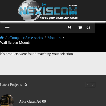
/
-Computer Accessories
/
Monitors
/
Wall Screen Mounts
No products were found matching your selection.
Latest Projects
Able Gates Ad 00