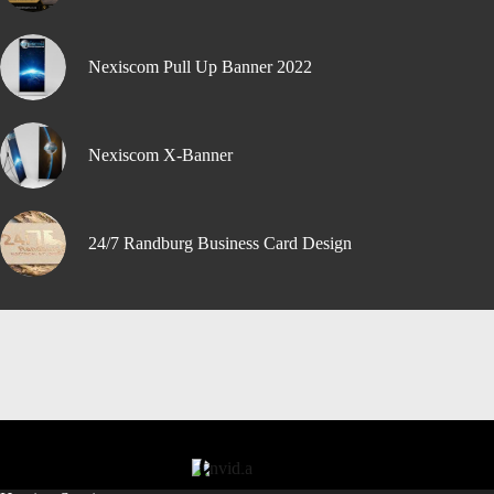
Nexiscom Pull Up Banner 2022
Nexiscom X-Banner
24/7 Randburg Business Card Design