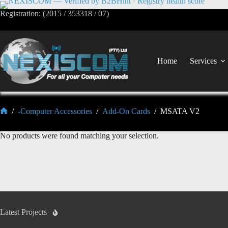
Registration: (2015 / 353318 / 07)
Home
Services
/
-Computer Accessories
/
Add-On Cards
/
MSATA V2
No products were found matching your selection.
Latest Projects