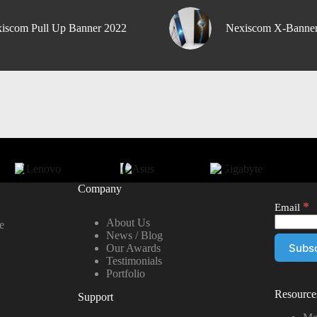
iscom Pull Up Banner 2022
Nexiscom X-Banne
Company
*
Email
About Us
e
News / Blog
Our Awards
Testimonials
Portfolio
Resource
Support