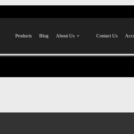
Products
Blog
About Us
Contact Us
Acco