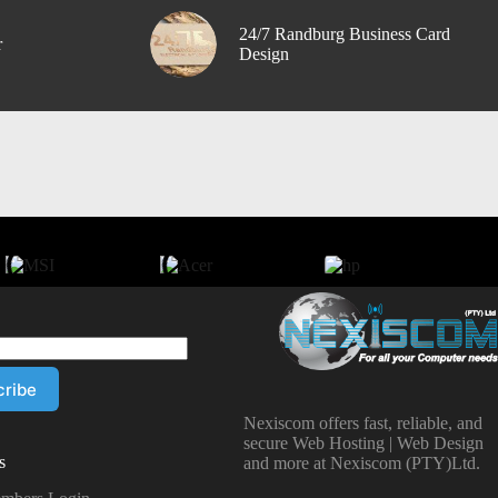
24/7 Randburg Business Card
r
Design
Nexiscom offers fast, reliable, and
secure Web Hosting | Web Design
s
and more at Nexiscom (PTY)Ltd.