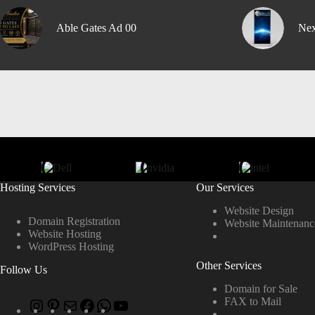
Able Gates Ad 00
Nex
Hosting Services
Our Services
Website Design
Domain Registration
Website Maintenanc
Website Hosting
WordPress Hosting
Other Services
Follow Us
Domain for Sale
FAX to Mail