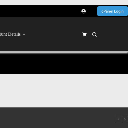
cPanel Login
unt Details