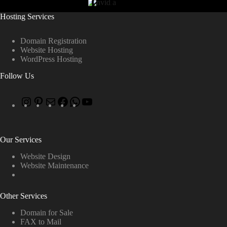
Hosting Services
Domain Registration
Website Hosting
WordPress Hosting
Follow Us
Our Services
Website Design
Website Maintenance
Other Services
Domain for Sale
FAX to Mail