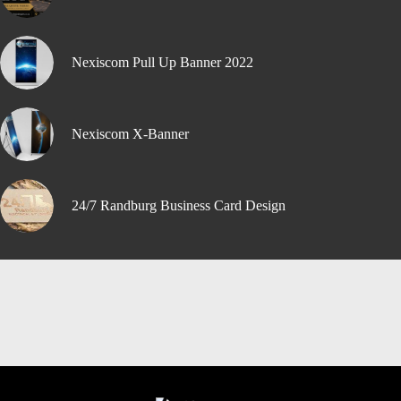
Nexiscom Pull Up Banner 2022
Nexiscom X-Banner
24/7 Randburg Business Card Design