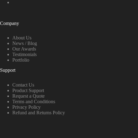
Company
About Us
News / Blog
Our Awards
Testimonials
Portfolio
Support
Contact Us
Product Support
Request a Quote
Terms and Conditions
Privacy Policy
Refund and Returns Policy