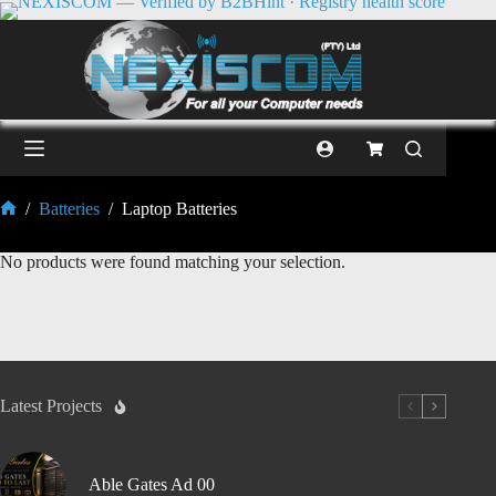
/
Batteries
/
Laptop Batteries
No products were found matching your selection.
Latest Projects
Able Gates Ad 00