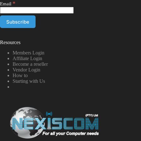
*
Email
Resources
Members Login
Affiliate Login
Become a reseller
Vendor Login
How to
Starting with Us