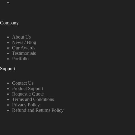
Company
About Us
News / Blog
Our Awards
Testimonials
Portfolio
Support
Contact Us
Product Support
Request a Quote
Terms and Conditions
Privacy Policy
Refund and Returns Policy