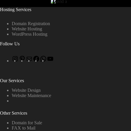
Hosting Services
Domain Registration
Website Hosting
WordPress Hosting
Follow Us
Our Services
Website Design
Website Maintenance
Other Services
Domain for Sale
FAX to Mail