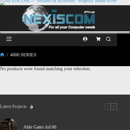
/
4000 SERIES
No products were found matching your selection.
Latest Projects
Able Gates Ad 00