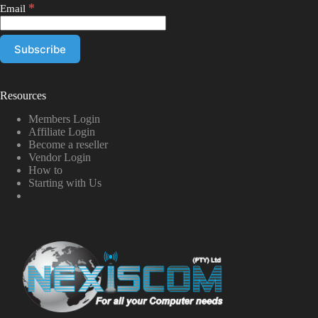
*
Email
Resources
Members Login
Affiliate Login
Become a reseller
Vendor Login
How to
Starting with Us