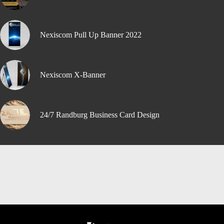
Nexiscom Pull Up Banner 2022
Nexiscom X-Banner
24/7 Randburg Business Card Design