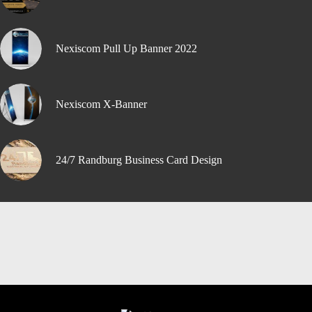
Nexiscom Pull Up Banner 2022
Nexiscom X-Banner
24/7 Randburg Business Card Design