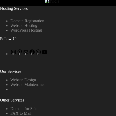
Hosting Services
Domain Registration
Website Hosting
WordPress Hosting
Follow Us
Our Services
Website Design
Website Maintenance
Other Services
Domain for Sale
FAX to Mail