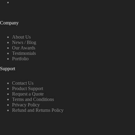
Company
About Us
News / Blog
Our Awards
Testimonials
Portfolio
Support
Contact Us
Product Support
Request a Quote
Terms and Conditions
Privacy Policy
Refund and Returns Policy