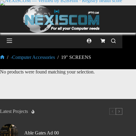
/
-Computer Accessories
/
19" SCREENS
No products were found matching your selection.
Latest Projects
Able Gates Ad 00