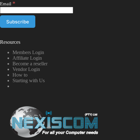
*
Email
Resources
Members Login
Affiliate Login
Become a reseller
Vendor Login
How to
Starting with Us