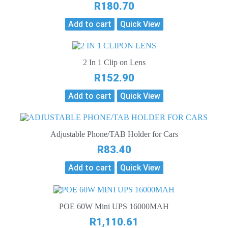
R
180.70
Add to cart
Quick View
2 In 1 Clip on Lens
R
152.90
Add to cart
Quick View
Adjustable Phone/TAB Holder for Cars
R
83.40
Add to cart
Quick View
POE 60W Mini UPS 16000MAH
R
1,110.61