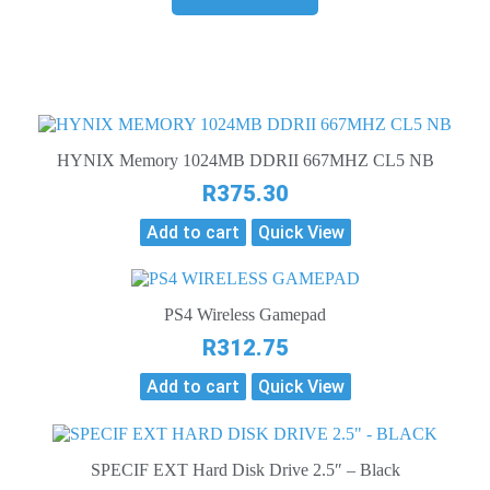
HYNIX Memory 1024MB DDRII 667MHZ CL5 NB
R
375.30
Add to cart
Quick View
PS4 Wireless Gamepad
R
312.75
Add to cart
Quick View
SPECIF EXT Hard Disk Drive 2.5″ – Black