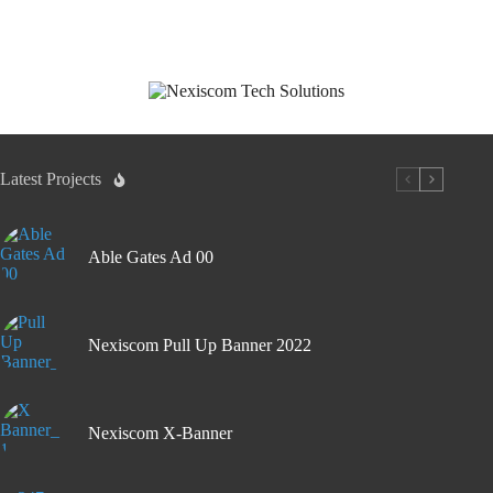
Latest Projects
Able Gates Ad 00
Nexiscom Pull Up Banner 2022
Nexiscom X-Banner