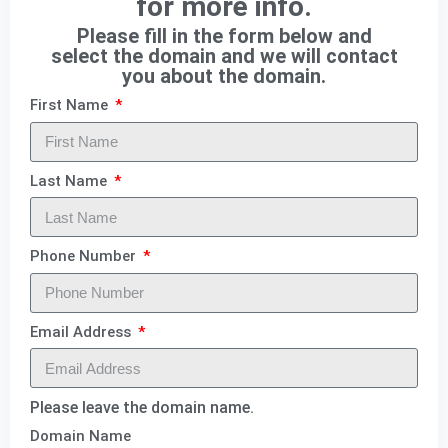
for more info.
Please fill in the form below and
select the domain and we will contact
you about the domain.
First Name
Last Name
Phone Number
Email Address
Please leave the domain name.
Domain Name