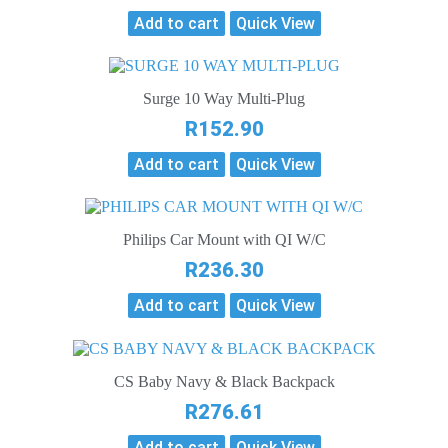
Add to cart
Quick View
Surge 10 Way Multi-Plug
R
152.90
Add to cart
Quick View
Philips Car Mount with QI W/C
R
236.30
Add to cart
Quick View
CS Baby Navy & Black Backpack
R
276.61
Add to cart
Quick View