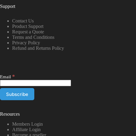
Support
Contact Us
Product Support
Request a Quote
Terms and Conditions
Privacy Policy
Refund and Returns Policy
*
Email
Resources
Members Login
Affiliate Login
Become a reseller