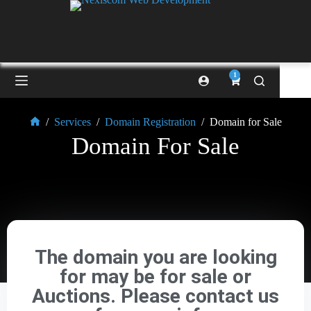
1
/
Services
/
Domain Registration
/
Domain for Sale
Domain For Sale
The domain you are looking
for may be for sale or
Auctions. Please contact us