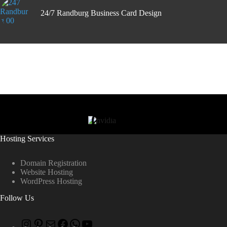
24/7 Randburg Business Card Design
Hosting Services
Domain Registration
Website Hosting
WordPress Hosting
Follow Us