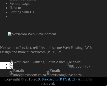
Vendor Login
How to
Starting with Us
Nexiscom offers fast, reliable, and secure Web Hosting | Web
Design and more at Nexiscom (PTY)Ltd.
West Rand, Gauteng, South Africa
Mobile:
081 353-7767
Email:
Email:
info@nexiscom.co.za
nexiscom@live.co.za
Copyright © 2015-2026
Nexiscom (PTY)Ltd
- All rights
reserved.