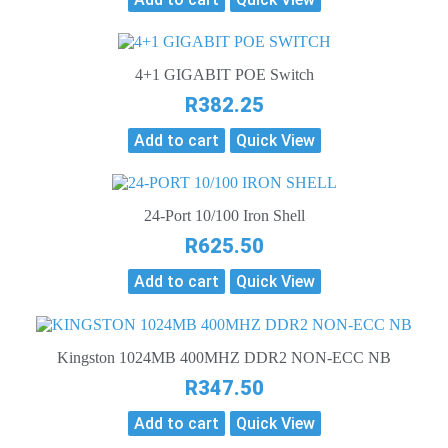
4+1 GIGABIT POE Switch
R
382.25
Add to cart
Quick View
24-Port 10/100 Iron Shell
R
625.50
Add to cart
Quick View
Kingston 1024MB 400MHZ DDR2 NON-ECC NB
R
347.50
Add to cart
Quick View