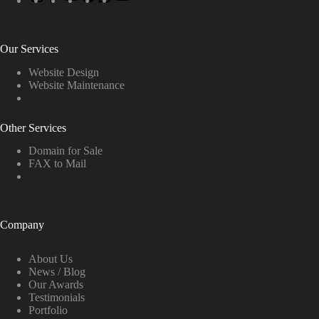
Our Services
Website Design
Website Maintenance
Other Services
Domain for Sale
FAX to Mail
Company
About Us
News / Blog
Our Awards
Testimonials
Portfolio