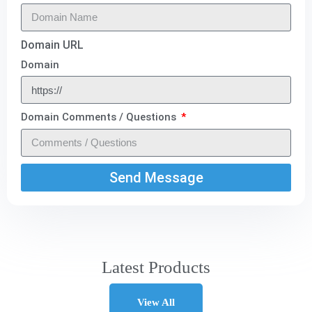
Domain URL
Domain
Domain Comments / Questions
Send Message
Latest Products
View All