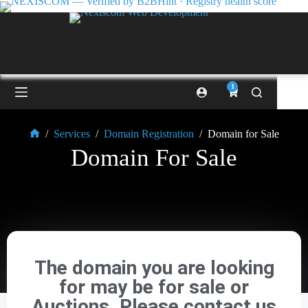
1
/
Services
/
Domain Registration
/
Domain for Sale
Domain For Sale
The domain you are looking
for may be for sale or
Auctions. Please contact us