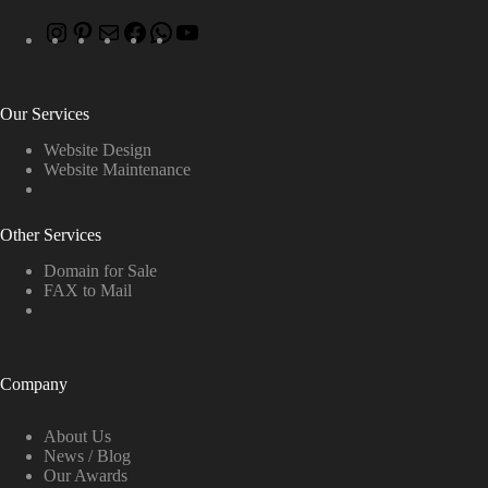
Our Services
Website Design
Website Maintenance
Other Services
Domain for Sale
FAX to Mail
Company
About Us
News / Blog
Our Awards