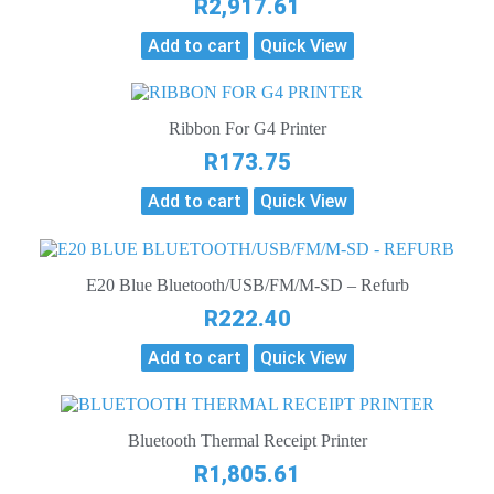
R
2,917.61
Add to cart
Quick View
Ribbon For G4 Printer
R
173.75
Add to cart
Quick View
E20 Blue Bluetooth/USB/FM/M-SD – Refurb
R
222.40
Add to cart
Quick View
Bluetooth Thermal Receipt Printer
R
1,805.61