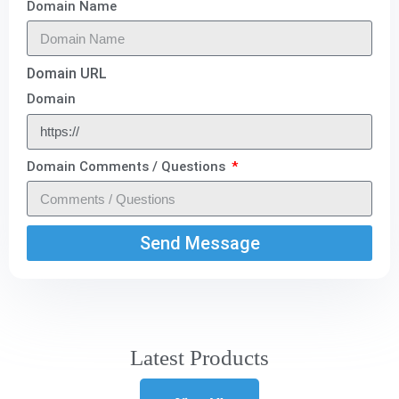
Domain Name
Domain URL
Domain
Domain Comments / Questions
Send Message
Latest Products