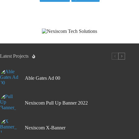
Latest Projects
Able Gates Ad 00
Nexiscom Pull Up Banner 2022
Nexiscom X-Banner