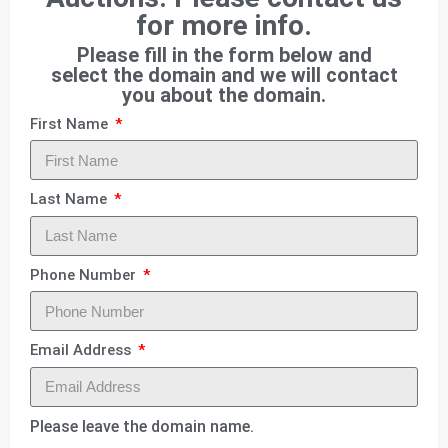
for more info.
Please fill in the form below and
select the domain and we will contact
you about the domain.
First Name
Last Name
Phone Number
Email Address
Please leave the domain name.