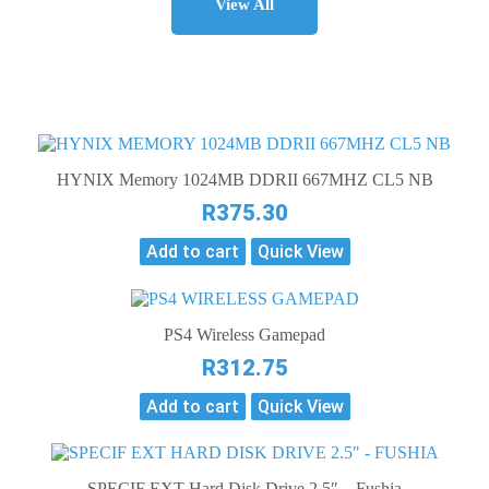
View All
HYNIX Memory 1024MB DDRII 667MHZ CL5 NB
R
375.30
Add to cart
Quick View
PS4 Wireless Gamepad
R
312.75
Add to cart
Quick View
SPECIF EXT Hard Disk Drive 2.5″ – Fushia