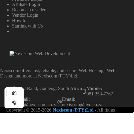
Affiliate Login
Become a reseller
Vendor Login
How to
Starting with Us
Nexiscom offers fast, reliable, and secure Web Hosting | Web
Design and more at Nexiscom (PTY)Ltd.
West Rand, Gauteng, South Africa
Mobile:
081 353-7767
Email:
Email:
info@nexiscom.co.za
nexiscom@live.co.za
Copyright © 2015-2026
Nexiscom (PTY)Ltd
- All rights
reserved.