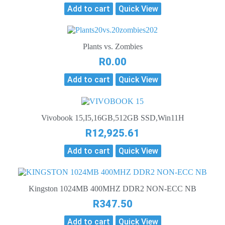
Add to cart
Quick View
Plants vs. Zombies
R
0.00
Add to cart
Quick View
Vivobook 15,I5,16GB,512GB SSD,Win11H
R
12,925.61
Add to cart
Quick View
Kingston 1024MB 400MHZ DDR2 NON-ECC NB
R
347.50
Add to cart
Quick View