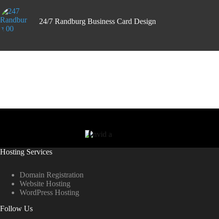
24/7 Randburg Business Card Design
Hosting Services
Domain Registration
Website Hosting
WordPress Hosting
Follow Us