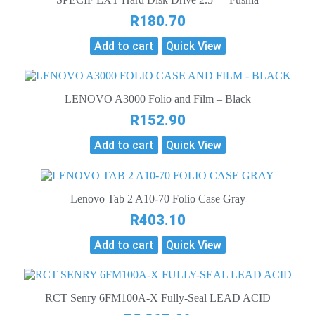
R
180.70
Add to cart
Quick View
LENOVO A3000 Folio and Film – Black
R
152.90
Add to cart
Quick View
Lenovo Tab 2 A10-70 Folio Case Gray
R
403.10
Add to cart
Quick View
RCT Senry 6FM100A-X Fully-Seal LEAD ACID