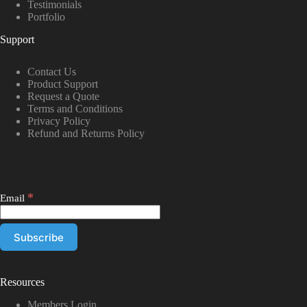
Testimonials
Portfolio
Support
Contact Us
Product Support
Request a Quote
Terms and Conditions
Privacy Policy
Refund and Returns Policy
*
Email
Resources
Members Login