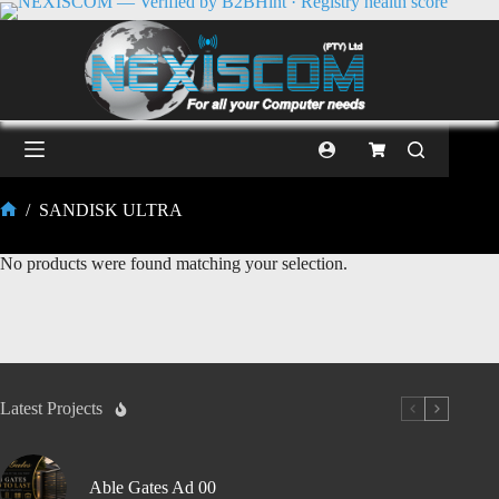
/
SANDISK ULTRA
No products were found matching your selection.
Latest Projects
Able Gates Ad 00