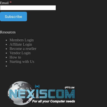
*
Email
Resources
Members Login
Affiliate Login
Become a reseller
Vendor Login
How to
Starting with Us