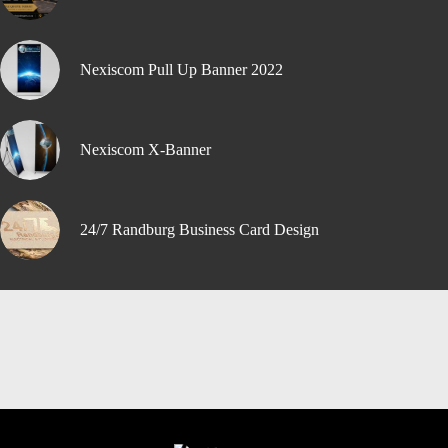
Nexiscom Pull Up Banner 2022
Nexiscom X-Banner
24/7 Randburg Business Card Design