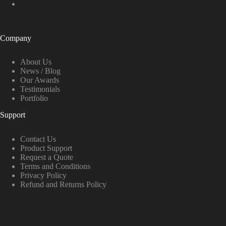
Company
About Us
News / Blog
Our Awards
Testimonials
Portfolio
Support
Contact Us
Product Support
Request a Quote
Terms and Conditions
Privacy Policy
Refund and Returns Policy