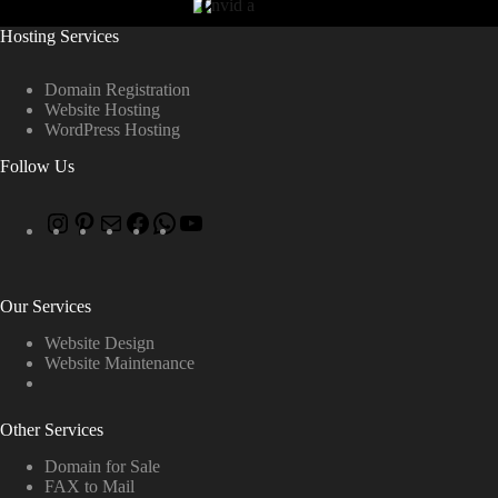
Hosting Services
Domain Registration
Website Hosting
WordPress Hosting
Follow Us
Our Services
Website Design
Website Maintenance
Other Services
Domain for Sale
FAX to Mail