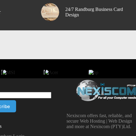
24/7 Randburg Business Card
r
Design
Nexiscom offers fast, reliable, and
secure Web Hosting | Web Design
s
and more at Nexiscom (PTY)Ltd.