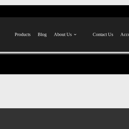
Products
Blog
About Us
Contact Us
Acco