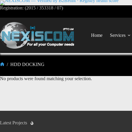
Registration: (2015 / 353318 / 07)
Home
Services
/
HDD DOCKING
No products were found matching your selection.
Latest Projects