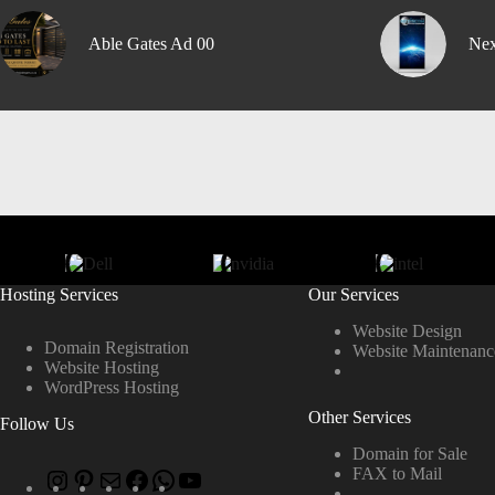
Able Gates Ad 00
Nex
Hosting Services
Our Services
Website Design
Domain Registration
Website Maintenanc
Website Hosting
WordPress Hosting
Other Services
Follow Us
Domain for Sale
FAX to Mail