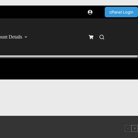
cPanel Login
unt Details