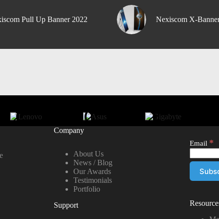
iscom Pull Up Banner 2022
Nexiscom X-Banne
Company
*
Email
About Us
e
News / Blog
Our Awards
Testimonials
Portfolio
Resource
Support