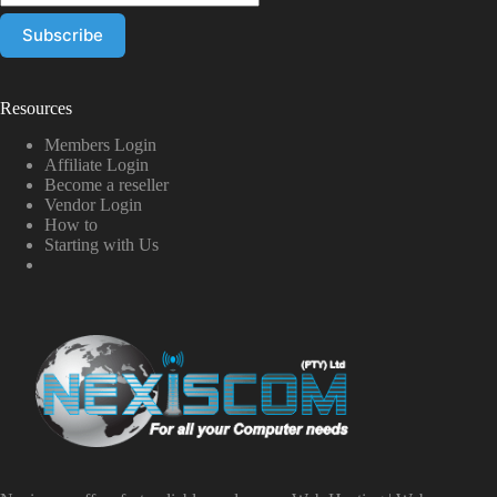
Resources
Members Login
Affiliate Login
Become a reseller
Vendor Login
How to
Starting with Us