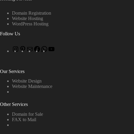
Domain Registration
Website Hosting
WordPress Hosting
Follow Us
Our Services
Website Design
Website Maintenance
Other Services
Domain for Sale
FAX to Mail