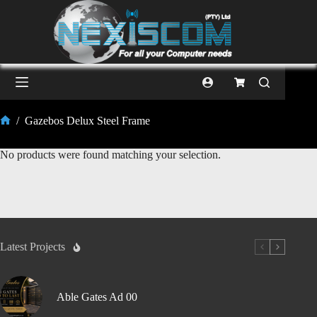
/
Gazebos Delux Steel Frame
No products were found matching your selection.
Latest Projects
Able Gates Ad 00