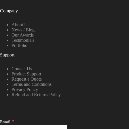
Company
About Us
News / Blog
Our Awards
Testimonials
Portfolio
Support
Contact Us
Product Support
Request a Quote
Terms and Conditions
Privacy Policy
Refund and Returns Policy
*
Email