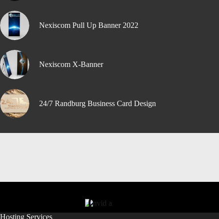
Nexiscom Pull Up Banner 2022
Nexiscom X-Banner
24/7 Randburg Business Card Design
Hosting Services