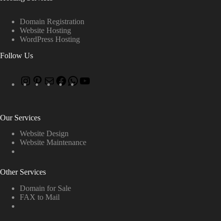
Domain Registration
Website Hosting
WordPress Hosting
Follow Us
Our Services
Website Design
Website Maintenance
Other Services
Domain for Sale
FAX to Mail