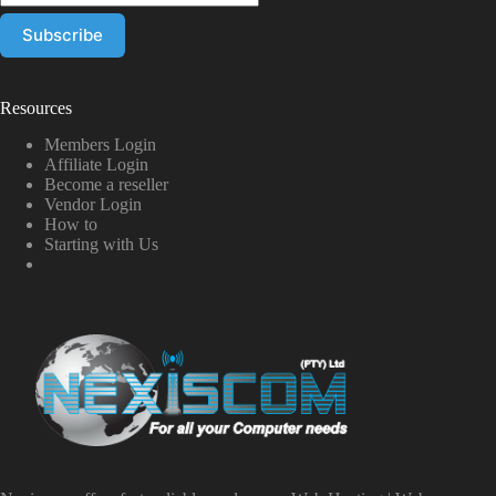
Resources
Members Login
Affiliate Login
Become a reseller
Vendor Login
How to
Starting with Us