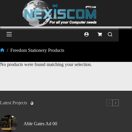
/
Freedom Stationery Products
No products were found matching your selection.
Latest Projects
Able Gates Ad 00