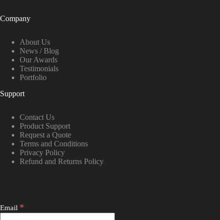
Company
About Us
News / Blog
Our Awards
Testimonials
Portfolio
Support
Contact Us
Product Support
Request a Quote
Terms and Conditions
Privacy Policy
Refund and Returns Policy
*
Email