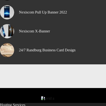
Nexiscom Pull Up Banner 2022
Nexiscom X-Banner
24/7 Randburg Business Card Design
Hosting Services