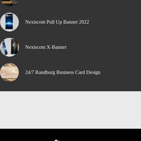
Nexiscom Pull Up Banner 2022
Nexiscom X-Banner
24/7 Randburg Business Card Design