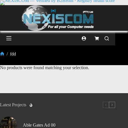
/
fdd
No products were found matching your selection.
Latest Projects
Able Gates Ad 00