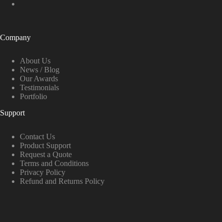
Company
About Us
News / Blog
Our Awards
Testimonials
Portfolio
Support
Contact Us
Product Support
Request a Quote
Terms and Conditions
Privacy Policy
Refund and Returns Policy