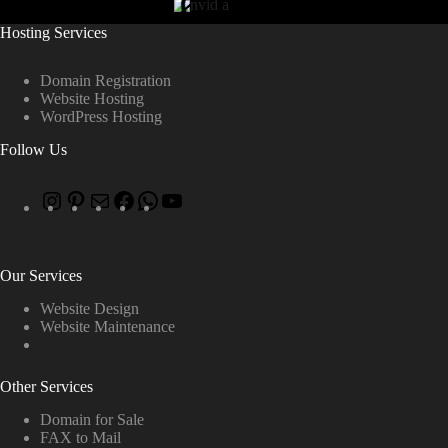
Hosting Services
Domain Registration
Website Hosting
WordPress Hosting
Follow Us
Our Services
Website Design
Website Maintenance
Other Services
Domain for Sale
FAX to Mail