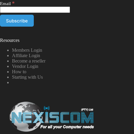
*
Email
Resources
Members Login
Affiliate Login
Become a reseller
Vendor Login
How to
Starting with Us