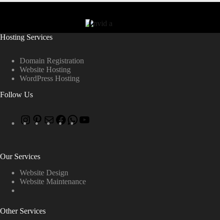
Hosting Services
Domain Registration
Website Hosting
WordPress Hosting
Follow Us
Our Services
Website Design
Website Maintenance
Other Services