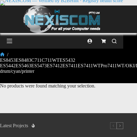
/
ES8453ES8483C711C711WTES5432
ES5442ES5463ES5473ES7412ES7411ES7411WTPro7411WT/OKI/I
drum/cyan/printer
No products were found matching your selection.
Latest Projects