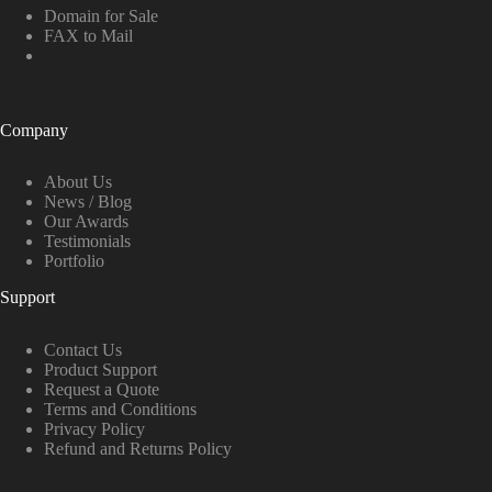
Domain for Sale
FAX to Mail
Company
About Us
News / Blog
Our Awards
Testimonials
Portfolio
Support
Contact Us
Product Support
Request a Quote
Terms and Conditions
Privacy Policy
Refund and Returns Policy