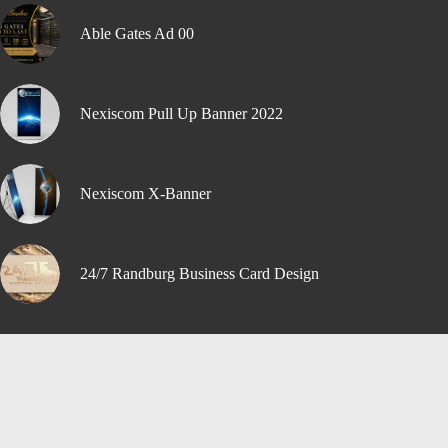
Able Gates Ad 00
Nexiscom Pull Up Banner 2022
Nexiscom X-Banner
24/7 Randburg Business Card Design