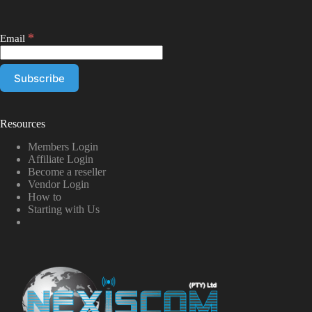
*
Email
Resources
Members Login
Affiliate Login
Become a reseller
Vendor Login
How to
Starting with Us