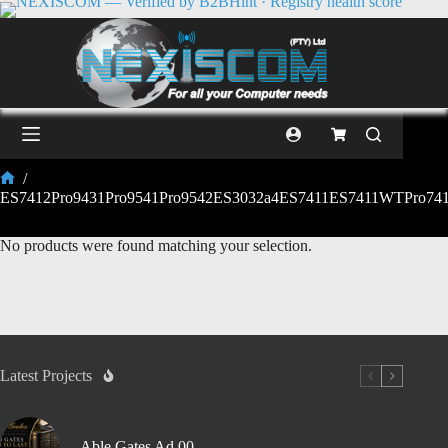
/
ES7412Pro9431Pro9541Pro9542ES3032a4ES7411ES7411WTPro741
No products were found matching your selection.
Latest Projects
Able Gates Ad 00