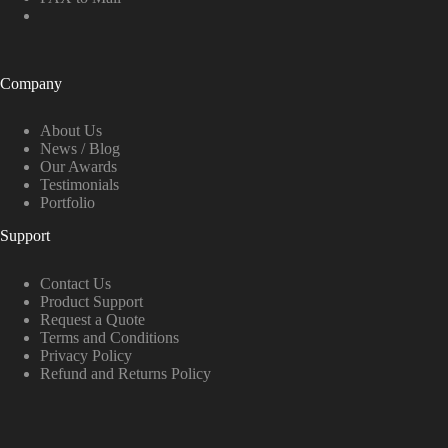
Company
About Us
News / Blog
Our Awards
Testimonials
Portfolio
Support
Contact Us
Product Support
Request a Quote
Terms and Conditions
Privacy Policy
Refund and Returns Policy