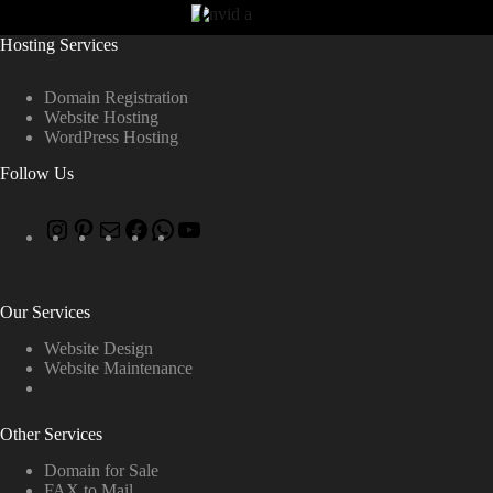
Hosting Services
Domain Registration
Website Hosting
WordPress Hosting
Follow Us
Our Services
Website Design
Website Maintenance
Other Services
Domain for Sale
FAX to Mail