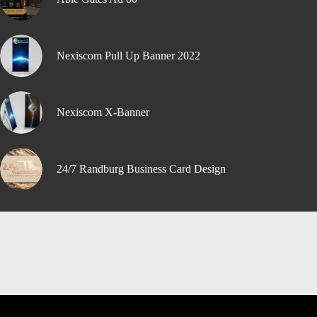
Nexiscom Pull Up Banner 2022
Nexiscom X-Banner
24/7 Randburg Business Card Design