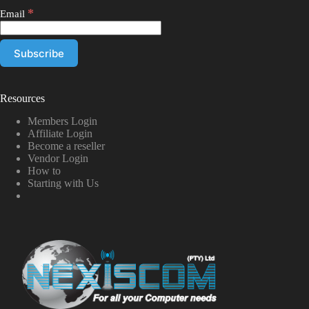
*
Email
Resources
Members Login
Affiliate Login
Become a reseller
Vendor Login
How to
Starting with Us