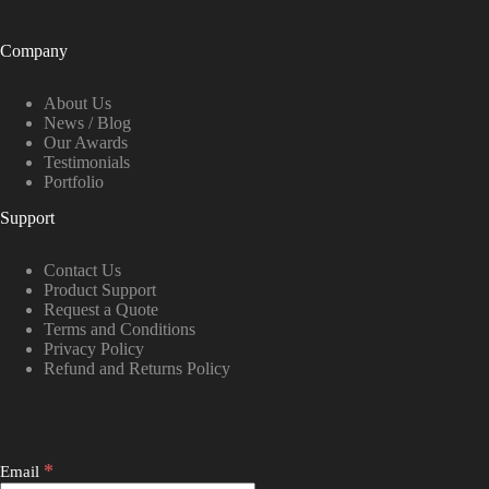
Company
About Us
News / Blog
Our Awards
Testimonials
Portfolio
Support
Contact Us
Product Support
Request a Quote
Terms and Conditions
Privacy Policy
Refund and Returns Policy
*
Email