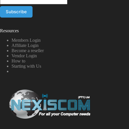
Resources
Members Login
Affiliate Login
Become a reseller
Vendor Login
How to
Starting with Us