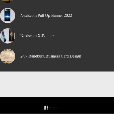
Nexiscom Pull Up Banner 2022
Nexiscom X-Banner
24/7 Randburg Business Card Design