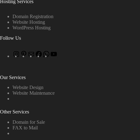
Hosting Services
Domain Registration
Website Hosting
WordPress Hosting
Follow Us
Our Services
Website Design
Website Maintenance
Other Services
Domain for Sale
FAX to Mail