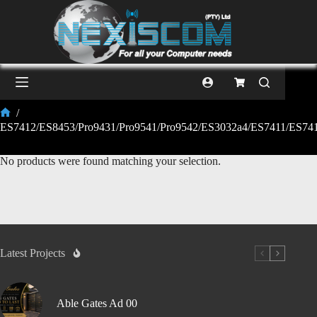
/
ES7412/ES8453/Pro9431/Pro9541/Pro9542/ES3032a4/ES7411/ES7
No products were found matching your selection.
Latest Projects
Able Gates Ad 00